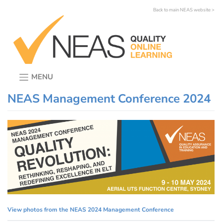
Skip
Back to main NEAS website >
to
content
MENU
NEAS Management Conference 2024
View photos from the NEAS 2024 Management Conference