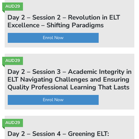
AUD29
Day 2 – Session 2 – Revolution in ELT
Excellence – Shifting Paradigms
Enrol Now
AUD29
Day 2 – Session 3 – Academic Integrity in
ELT Navigating Challenges and Ensuring
Quality Professional Learning That Lasts
Enrol Now
AUD29
Day 2 – Session 4 – Greening ELT: