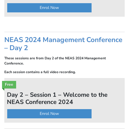
Enrol Now
NEAS 2024 Management Conference
– Day 2
These sessions are from Day 2 of the NEAS 2024 Management
Conference.
Each session contains a full video recording.
Free
Day 2 – Session 1 – Welcome to the
NEAS Conference 2024
Enrol Now