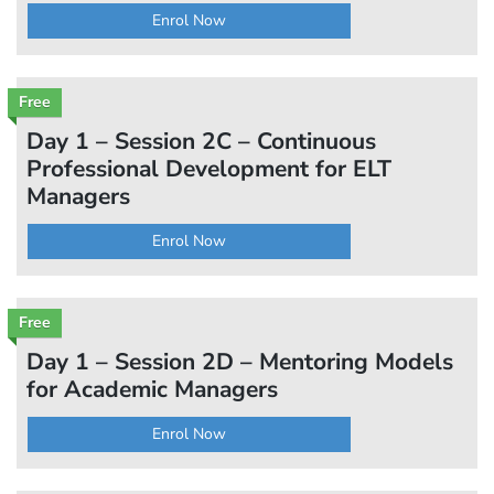
Enrol Now
Free
Day 1 – Session 2C – Continuous
Professional Development for ELT
Managers
Enrol Now
Free
Day 1 – Session 2D – Mentoring Models
for Academic Managers
Enrol Now