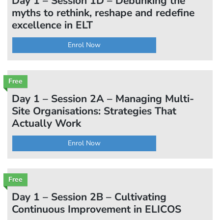
Day 1 – Session 1D – Debunking the
myths to rethink, reshape and redefine
excellence in ELT
Enrol Now
Free
Day 1 – Session 2A – Managing Multi-
Site Organisations: Strategies That
Actually Work
Enrol Now
Free
Day 1 – Session 2B – Cultivating
Continuous Improvement in ELICOS