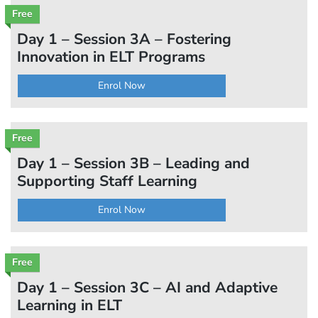
Free
Day 1 – Session 3A – Fostering
Innovation in ELT Programs
Enrol Now
Free
Day 1 – Session 3B – Leading and
Supporting Staff Learning
Enrol Now
Free
Day 1 – Session 3C – AI and Adaptive
Learning in ELT