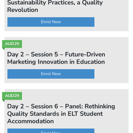
Sustainability Practices, a Quality
Revolution
Enrol Now
AUD29
Day 2 – Session 5 – Future-Driven
Marketing Innovation in Education
Enrol Now
AUD29
Day 2 – Session 6 – Panel: Rethinking
Quality Standards in ELT Student
Accommodation