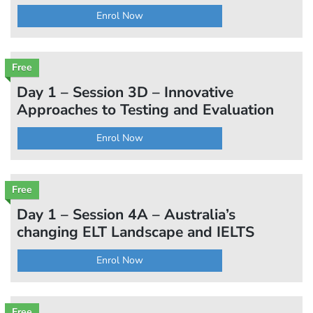
Enrol Now
Free
Day 1 – Session 3D – Innovative
Approaches to Testing and Evaluation
Enrol Now
Free
Day 1 – Session 4A – Australia’s
changing ELT Landscape and IELTS
Enrol Now
Free