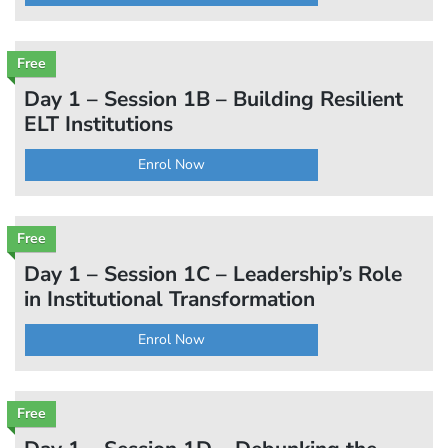
Free
Day 1 – Session 1B – Building Resilient
ELT Institutions
Enrol Now
Free
Day 1 – Session 1C – Leadership’s Role
in Institutional Transformation
Enrol Now
Free