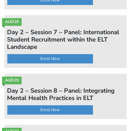
Enrol Now
AUD29
Day 2 – Session 7 – Panel: International
Student Recruitment within the ELT
Landscape
Enrol Now
AUD29
Day 2 – Session 8 – Panel: Integrating
Mental Health Practices in ELT
Enrol Now