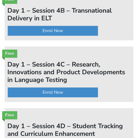
Day 1 – Session 4B – Transnational
Delivery in ELT
Enrol Now
Free
Day 1 – Session 4C – Research,
Innovations and Product Developments
in Language Testing
Enrol Now
Free
Day 1 – Session 4D – Student Tracking
and Curriculum Enhancement