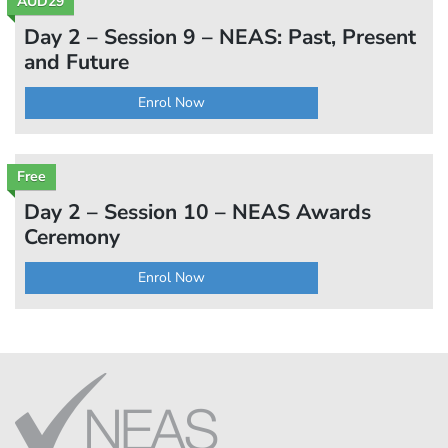
AUD29
Day 2 – Session 9 – NEAS: Past, Present
and Future
Enrol Now
Free
Day 2 – Session 10 – NEAS Awards
Ceremony
Enrol Now