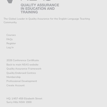
The Global Leader in Quality Assurance for the English Language Teaching
Community.
Courses
FAQs
Register
Log In
2026 Conference Certificate
Back to main NEAS website
Quality Assurance Framework
Quality Endorsed Centres
Membership
Professional Development
Create Account
HQ: 1/457-459 Elizabeth Street
Surry Hills NSW 2000