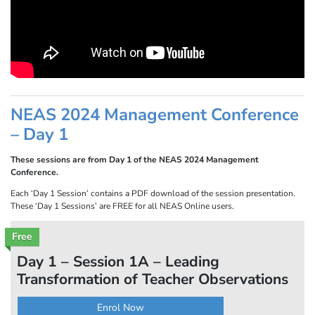
NEAS 2024 Management Conference
– Day 1
These sessions are from Day 1 of the NEAS 2024 Management
Conference.
Each ‘Day 1 Session’ contains a PDF download of the session presentation.
These ‘Day 1 Sessions’ are FREE for all NEAS Online users.
Free
Day 1 – Session 1A – Leading
Transformation of Teacher Observations
Enrol Now