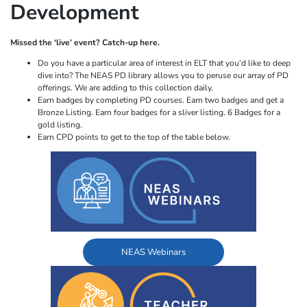
Development
Missed the ‘live’ event? Catch-up here.
Do you have a particular area of interest in ELT that you’d like to deep
dive into? The NEAS PD library allows you to peruse our array of PD
offerings. We are adding to this collection daily.
Earn badges by completing PD courses. Earn two badges and get a
Bronze Listing. Earn four badges for a sliver listing. 6 Badges for a
gold listing.
Earn CPD points to get to the top of the table below.
NEAS Webinars