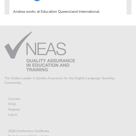
The Global Leader in Quality Assurance for the English Language Teaching
Community.
Courses
FAQs
Register
Log In
2026 Conference Certificate