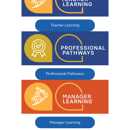
Teacher Learning
Professional Pathways
Manager Learning