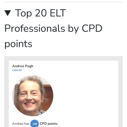
Top 20 ELT
Professionals by CPD
points