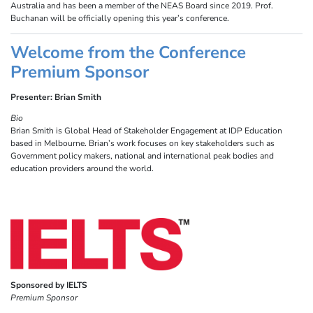
Australia and has been a member of the NEAS Board since 2019. Prof.
Buchanan will be officially opening this year’s conference.
Welcome from the Conference
Premium Sponsor
Presenter: Brian Smith
Bio
Brian Smith is Global Head of Stakeholder Engagement at IDP Education
based in Melbourne. Brian’s work focuses on key stakeholders such as
Government policy makers, national and international peak bodies and
education providers around the world.
Sponsored by IELTS
Premium Sponsor