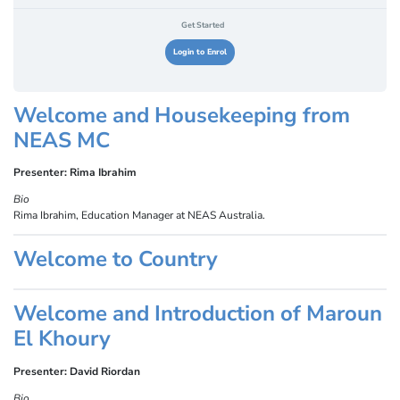
Get Started
Login to Enrol
Welcome and Housekeeping from
NEAS MC
Presenter: Rima Ibrahim
Bio
Rima Ibrahim, Education Manager at NEAS Australia.
Welcome to Country
Welcome and Introduction of Maroun
El Khoury
Presenter: David Riordan
Bio