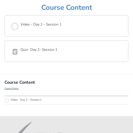
Course Content
Video – Day 2 – Session 1
Quiz- Day 2- Session 1
Course Content
Course Home
Video – Day 2 – Session 1