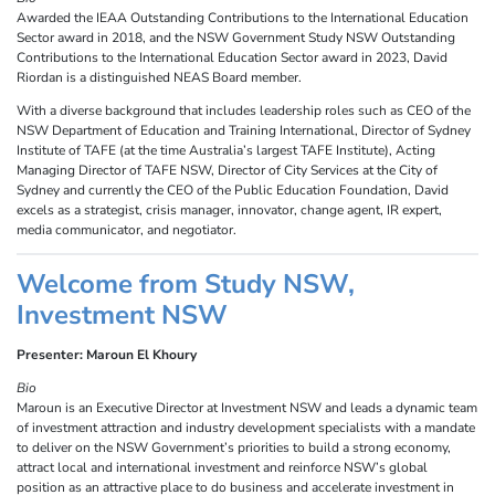
Awarded the IEAA Outstanding Contributions to the International Education
Sector award in 2018, and the NSW Government Study NSW Outstanding
Contributions to the International Education Sector award in 2023, David
Riordan is a distinguished NEAS Board member.
With a diverse background that includes leadership roles such as CEO of the
NSW Department of Education and Training International, Director of Sydney
Institute of TAFE (at the time Australia’s largest TAFE Institute), Acting
Managing Director of TAFE NSW, Director of City Services at the City of
Sydney and currently the CEO of the Public Education Foundation, David
excels as a strategist, crisis manager, innovator, change agent, IR expert,
media communicator, and negotiator.
Welcome from Study NSW,
Investment NSW
Presenter: Maroun El Khoury
Bio
Maroun is an Executive Director at Investment NSW and leads a dynamic team
of investment attraction and industry development specialists with a mandate
to deliver on the NSW Government’s priorities to build a strong economy,
attract local and international investment and reinforce NSW’s global
position as an attractive place to do business and accelerate investment in