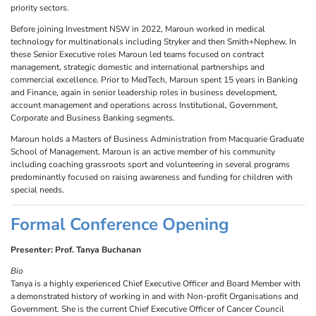
priority sectors.
Before joining Investment NSW in 2022, Maroun worked in medical
technology for multinationals including Stryker and then Smith+Nephew. In
these Senior Executive roles Maroun led teams focused on contract
management, strategic domestic and international partnerships and
commercial excellence. Prior to MedTech, Maroun spent 15 years in Banking
and Finance, again in senior leadership roles in business development,
account management and operations across Institutional, Government,
Corporate and Business Banking segments.
Maroun holds a Masters of Business Administration from Macquarie Graduate
School of Management. Maroun is an active member of his community
including coaching grassroots sport and volunteering in several programs
predominantly focused on raising awareness and funding for children with
special needs.
Formal Conference Opening
Presenter: Prof. Tanya Buchanan
Bio
Tanya is a highly experienced Chief Executive Officer and Board Member with
a demonstrated history of working in and with Non-profit Organisations and
Government. She is the current Chief Executive Officer of Cancer Council