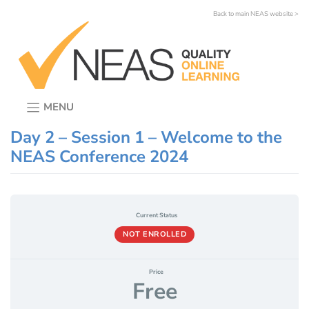
Skip
Back to main NEAS website >
to
content
MENU
Day 2 – Session 1 – Welcome to the
NEAS Conference 2024
Current Status
NOT ENROLLED
Price
Free