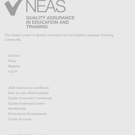
The Global Leader in Quality Assurance for the English Language Teaching
Community.
Courses
FAQs
Register
Log In
2026 Conference Certificate
Back to main NEAS website
Quality Assurance Framework
Quality Endorsed Centres
Membership
Professional Development
Create Account