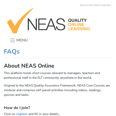
Skip
Back to main NEAS website >
to
content
MENU
FAQs
About NEAS Online
This platform holds short courses relevant to managers, teachers and
professional staff in the ELT community, anywhere in the world.
Aligned to the NEAS Quality Assurance Framework, NEAS Core Courses are
modular and comprise self-paced activities including videos, readings,
quizzes and tasks.
How do I join?
Click on
register
and fill in your details.