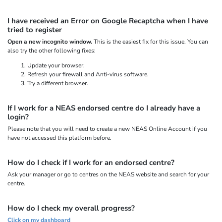
I have received an Error on Google Recaptcha when I have
tried to register
Open a new incognito window.
This is the easiest fix for this issue. You can
also try the other following fixes:
Update your browser.
Refresh your firewall and Anti-virus software.
Try a different browser.
If I work for a NEAS endorsed centre do I already have a
login?
Please note that you will need to create a new NEAS Online Account if you
have not accessed this platform before.
How do I check if I work for an endorsed centre?
Ask your manager or go to centres on the NEAS website and search for your
centre.
How do I check my overall progress?
Click on my dashboard