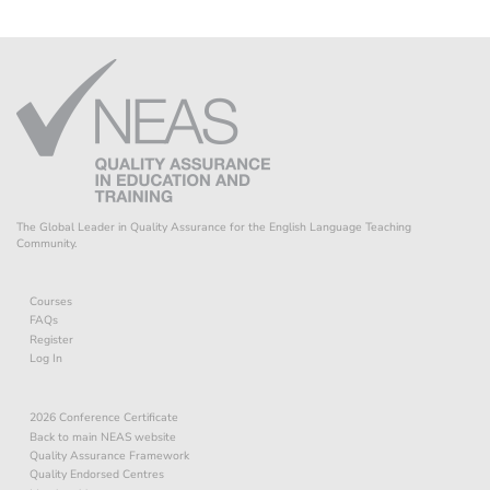
The Global Leader in Quality Assurance for the English Language Teaching
Community.
Courses
FAQs
Register
Log In
2026 Conference Certificate
Back to main NEAS website
Quality Assurance Framework
Quality Endorsed Centres