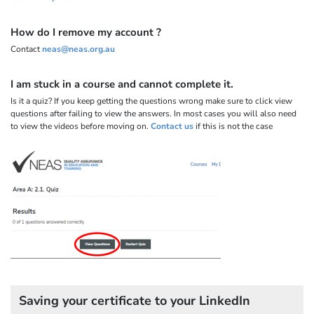
How do I remove my account ?
Contact
neas@neas.org.au
I am stuck in a course and cannot complete it.
Is it a quiz? If you keep getting the questions wrong make sure to click view
questions after failing to view the answers. In most cases you will also need
to view the videos before moving on.
Contact us
if this is not the case
Saving your certificate to your LinkedIn