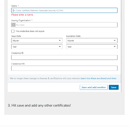
3. Hit save and add any other certificates!