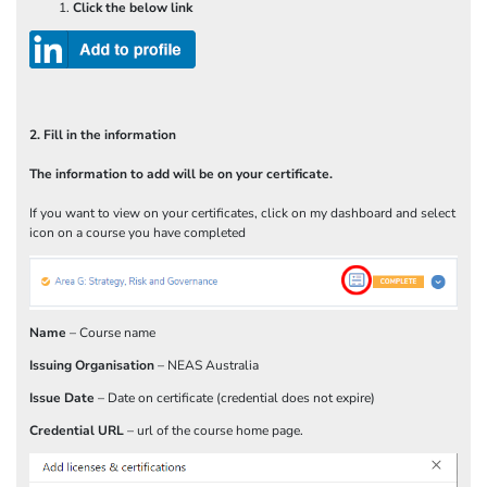
Click the below link
2. Fill in the information
The information to add will be on your certificate.
If you want to view on your certificates, click on my dashboard and select
icon on a course you have completed
Name
– Course name
Issuing Organisation
– NEAS Australia
Issue Date
– Date on certificate (credential does not expire)
Credential URL
– url of the course home page.