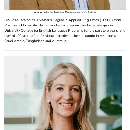
Jose Lara
, Senior Teacher at Macquarie University College
Bio:
Jose Lara holds a Master’s Degree in Applied Linguistics (TESOL) from
Macquarie University. He has worked as a Senior Teacher at Macquarie
University College for English Language Programs for the past two years, and
over his 20 years of professional experience, he has taught in Venezuela,
Saudi Arabia, Bangladesh and Australia.