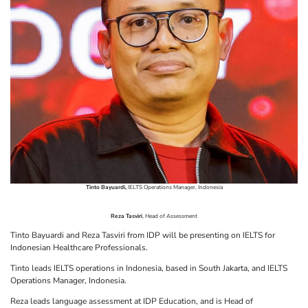
Tinto Bayuardi,
IELTS Operations Manager, Indonesia
Reza Tasviri
, Head of Assessment
Tinto Bayuardi and Reza Tasviri from IDP will be presenting on IELTS for
Indonesian Healthcare Professionals.
Tinto leads IELTS operations in Indonesia, based in South Jakarta, and IELTS
Operations Manager, Indonesia.
Reza leads language assessment at IDP Education, and is Head of