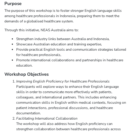
Purpose
The purpose of this workshop is to foster stronger English language skills
among healthcare professionals in Indonesia, preparing them to meet the
demands of a globalised healthcare system.
Through this initiative, NEAS Australia aims to:
Strengthen industry links between Australia and Indonesia,
Showcase Australian education and training expertise,
Provide practical English tools and communication strategies tailored
for healthcare professionals,
Promote international collaborations and partnerships in healthcare
education.
Workshop Objectives
Improving English Proficiency for Healthcare Professionals
Participants will explore ways to enhance their English language
skills in order to communicate more effectively with patients,
colleagues, and international partners. This includes enhancing
communication skills in English within medical contexts, focusing on
patient interactions, professional discussions, and healthcare
documentation.
Facilitating International Collaboration
The workshop will also address how English proficiency can
strengthen collaboration between healthcare professionals across