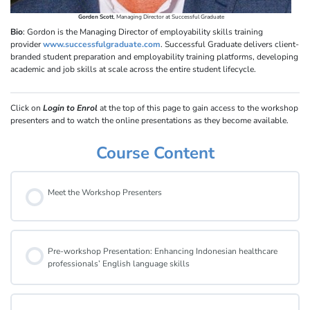
Gorden Scott
, Managing Director at Successful Graduate
Bio
: Gordon is the Managing Director of employability skills training
provider
www.successfulgraduate.com
. Successful Graduate delivers client-
branded student preparation and employability training platforms, developing
academic and job skills at scale across the entire student lifecycle.
Click on
Login to Enrol
at the top of this page to gain access to the workshop
presenters and to watch the online presentations as they become available.
Course Content
Meet the Workshop Presenters
Pre-workshop Presentation: Enhancing Indonesian healthcare
professionals’ English language skills