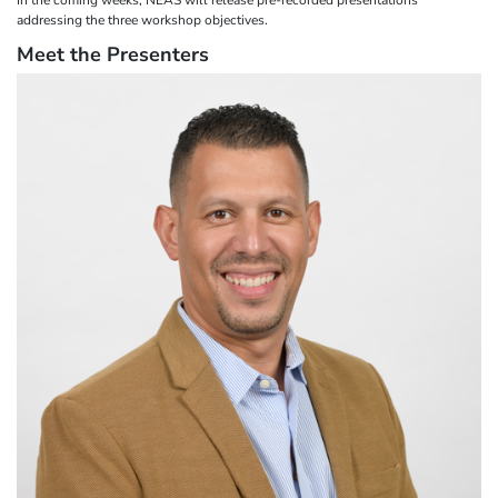
addressing the three workshop objectives.
Meet the Presenters