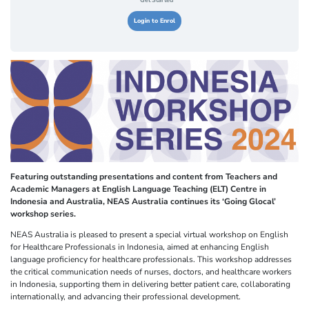
Get Started
Login to Enrol
Featuring outstanding presentations and content from Teachers and
Academic Managers at English Language Teaching (ELT) Centre in
Indonesia and Australia, NEAS Australia continues its ‘Going Glocal’
workshop series.
NEAS Australia is pleased to present a special virtual workshop on English
for Healthcare Professionals in Indonesia, aimed at enhancing English
language proficiency for healthcare professionals. This workshop addresses
the critical communication needs of nurses, doctors, and healthcare workers
in Indonesia, supporting them in delivering better patient care, collaborating
internationally, and advancing their professional development.