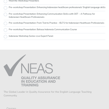
Meet the Workshop Presenters
Pre-workshop Presentation: Enhancing Indonesian healthcare professionals’ English language skills
Pre-workshop Presentation: Enhancing Communication Skills with OET – A Pathway for
Indonesian Healthcare Professionals
Pre-workshop Presentation: From Test to Practice – IELTS for Indonesian Healthcare Professionals
Pre-workshop Presentation: Bahasa Indonesia Communication Course
Indonesia Workshop Series: Live Expert Panel
The Global Leader in Quality Assurance for the English Language Teaching
Community.
Courses