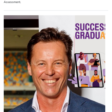
Assessment.