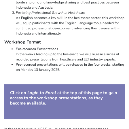
borders, promoting knowledge sharing and best practices between
Indonesia and Australia.
Fostering Professional Growth in Healthcare
As English becomes a key skill in the healthcare sector, this workshop
will equip participants with the English Language tools needed for
continued professional development, advancing their careers within
Indonesia and internationally.
Workshop Format
Pre-recorded Presentations
In the weeks leading up to the live event, we will release a series of
recorded presentations from healthcare and ELT industry experts.
Pre-recorded presentations will be released in the four weeks, starting
on Monday 13 January 2025.
Click on
Login to Enrol
at the top of this page to gain
access to the workshop presentations, as they
become available.
In the coming weeks, NEAS will release pre-recorded presentations