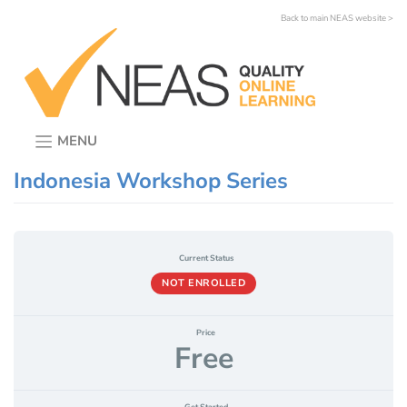
Skip
Back to main NEAS website >
to
content
MENU
Indonesia Workshop Series
Current Status
NOT ENROLLED
Price
Free