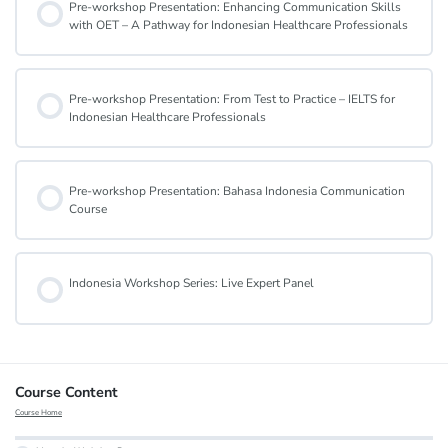
Pre-workshop Presentation: Enhancing Communication Skills
with OET – A Pathway for Indonesian Healthcare Professionals
Pre-workshop Presentation: From Test to Practice – IELTS for
Indonesian Healthcare Professionals
Pre-workshop Presentation: Bahasa Indonesia Communication
Course
Indonesia Workshop Series: Live Expert Panel
Course Content
Course Home