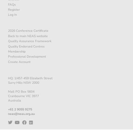
FAQs
Register
Log In
2026 Conference Certificate
Back to main NEAS website
Quality Assurance Framework
Quality Endorsed Centres
Membership
Professional Development
Create Account
HQ: 1/457-459 Elizabeth Street
Surry Hills NSW 2000
Mail: PO Box 5604
Cranbourne VIC 3977
Australia
+61 2 9055 9275
neas@neas.org.au