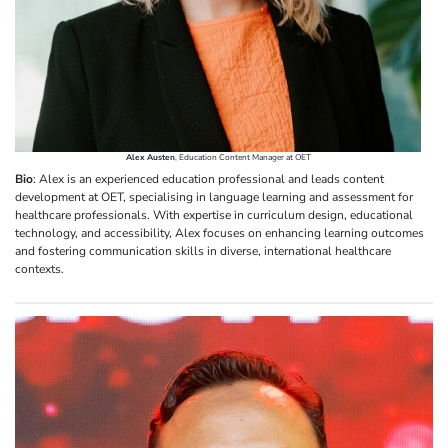
Alex Austen
, Education Content Manager at OET
Bio
: Alex is an experienced education professional and leads content
development at OET, specialising in language learning and assessment for
healthcare professionals. With expertise in curriculum design, educational
technology, and accessibility, Alex focuses on enhancing learning outcomes
and fostering communication skills in diverse, international healthcare
contexts.