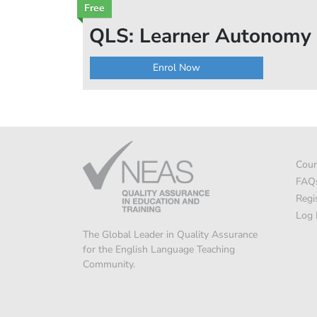
Free
QLS: Learner Autonomy
Enrol Now
Cour
FAQ
Regi
Log 
The Global Leader in Quality Assurance
for the English Language Teaching
Community.