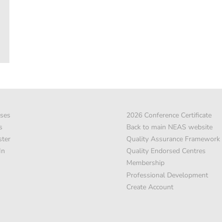
ses
2026 Conference Certificate
s
Back to main NEAS website
ster
Quality Assurance Framework
In
Quality Endorsed Centres
Membership
Professional Development
Create Account