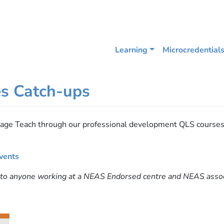
Learning
Microcredential
es Catch-ups
guage Teach through our professional development QLS course
.
vents
e to anyone working at a NEAS Endorsed centre and NEAS ass