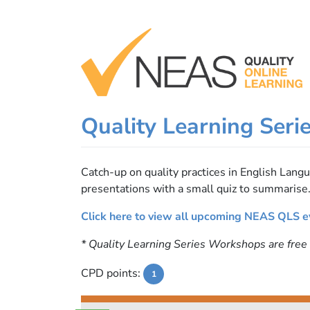
Skip
to
content
Quality Learning Seri
Catch-up on quality practices in English Lan
presentations with a small quiz to summarise
Click here to view all upcoming NEAS QLS e
* Quality Learning Series Workshops are fre
CPD points:
1