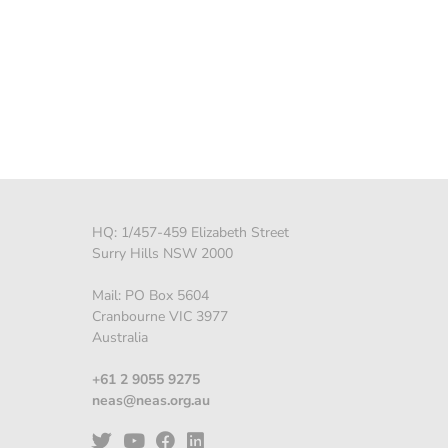
HQ: 1/457-459 Elizabeth Street
Surry Hills NSW 2000
Mail: PO Box 5604
Cranbourne VIC 3977
Australia
+61 2 9055 9275
neas@neas.org.au