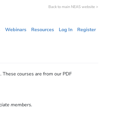
Back to main NEAS website >
s
Webinars
Resources
Log In
Register
s. These courses are from our PDF
ociate members.