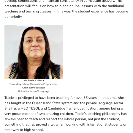
develop connections and maintain consistency in curriculum delivery. This
presentation will focus on how to blend online lessons with the traditional
teaching and learning classes. In this way, the student experience has become
our priority.
Ms Tracie Collura
Secondary School Preparation Program Co-
Ordinator/ Facilitator
Union Institute of Language
Tracie is privileged to have been teaching for over 36 years. In that time, she
has taught in the Queensland State system and the private language sector.
She has a MED TESOL and Cambridge Trainer qualification, among being a
very proud mother of two amazing children. Tracie’s teaching philosophy has
always been to teach and respect the whole person, not just the student,
something that has proved vital when working with international students on
their way to high school.