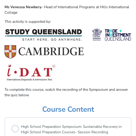
Ms Venessa Newbery
– Head of International Programs at Hills International
College
This activity is supported by
:
To complete this course, watch the recording of the Symposium and answer
the quiz below.
Course Content
High School Preparation Symposium: Sustainable Recovery in
High School Preparation Courses- Session Recording