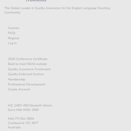
The Global Leader in Quality Assurance for the English Language Teaching
Community.
Courses
FAQs
Register
Log In
2026 Conference Certificate
Back to main NEAS website
Quality Assurance Framework
Quality Endorsed Centres
Membership
Professional Development
Create Account
HQ: 1/457-459 Elizabeth Street
Surry Hills NSW 2000
Mail: PO Box 5604
Cranbourne VIC 3977
Australia