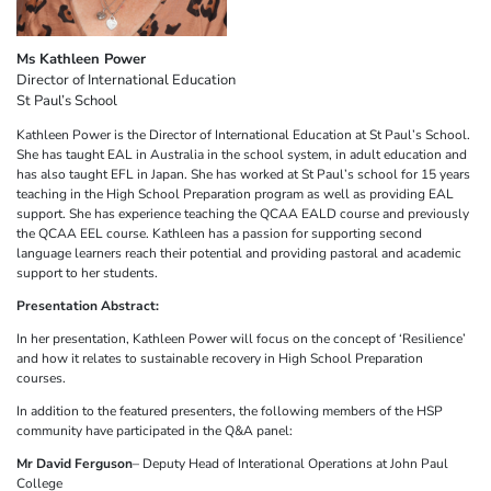
Ms Kathleen Power
Director of International Education
St Paul’s School
Kathleen Power is the Director of International Education at St Paul’s School.
She has taught EAL in Australia in the school system, in adult education and
has also taught EFL in Japan. She has worked at St Paul’s school for 15 years
teaching in the High School Preparation program as well as providing EAL
support. She has experience teaching the QCAA EALD course and previously
the QCAA EEL course. Kathleen has a passion for supporting second
language learners reach their potential and providing pastoral and academic
support to her students.
Presentation Abstract:
In her presentation, Kathleen Power will focus on the concept of ‘Resilience’
and how it relates to sustainable recovery in High School Preparation
courses.
In addition to the featured presenters, the following members of the HSP
community have participated in the Q&A panel:
Mr David Ferguson
– Deputy Head of Interational Operations at John Paul
College