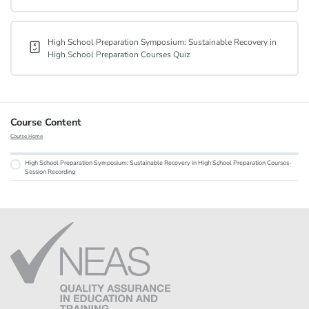
High School Preparation Symposium: Sustainable Recovery in
High School Preparation Courses Quiz
Course Content
Course Home
High School Preparation Symposium: Sustainable Recovery in High School Preparation Courses-
Session Recording