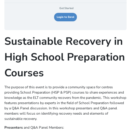
Get Started
Login to Enrol
Sustainable Recovery in
High School Preparation
Courses
The purpose of this event is to provide a community space for centres
providing School Preparation (HSP & PSP) courses to share experiences and
knowledge as the ELT community recovers from the pandemic. This workshop
features presentations by experts in the field of School Preparation followed
by a Q&A Panel discussion. In this workshop presenters and Q&A panel
members will focus on identifying recovery needs and elements of
sustainable recovery.
Presenters
and Q&A Panel Members: