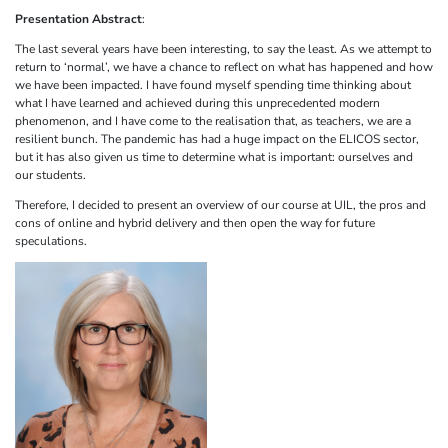
Presentation Abstract
:
The last several years have been interesting, to say the least. As we attempt to
return to ‘normal’, we have a chance to reflect on what has happened and how
we have been impacted. I have found myself spending time thinking about
what I have learned and achieved during this unprecedented modern
phenomenon, and I have come to the realisation that, as teachers, we are a
resilient bunch. The pandemic has had a huge impact on the ELICOS sector,
but it has also given us time to determine what is important: ourselves and
our students.
Therefore, I decided to present an overview of our course at UIL, the pros and
cons of online and hybrid delivery and then open the way for future
speculations.