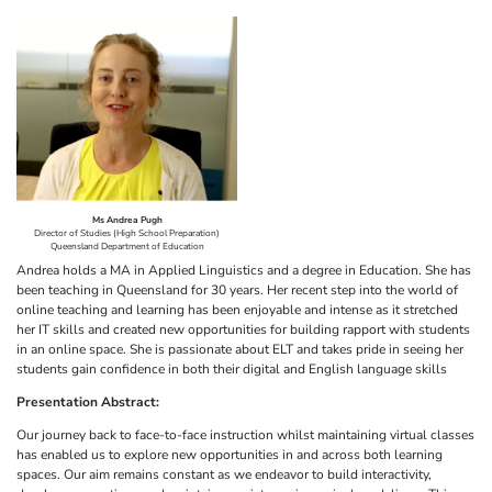
Ms Andrea Pugh
Director of Studies (High School Preparation)
Queensland Department of Education
Andrea holds a MA in Applied Linguistics and a degree in Education. She has
been teaching in Queensland for 30 years. Her recent step into the world of
online teaching and learning has been enjoyable and intense as it stretched
her IT skills and created new opportunities for building rapport with students
in an online space. She is passionate about ELT and takes pride in seeing her
students gain confidence in both their digital and English language skills
Presentation Abstract:
Our journey back to face-to-face instruction whilst maintaining virtual classes
has enabled us to explore new opportunities in and across both learning
spaces. Our aim remains constant as we endeavor to build interactivity,