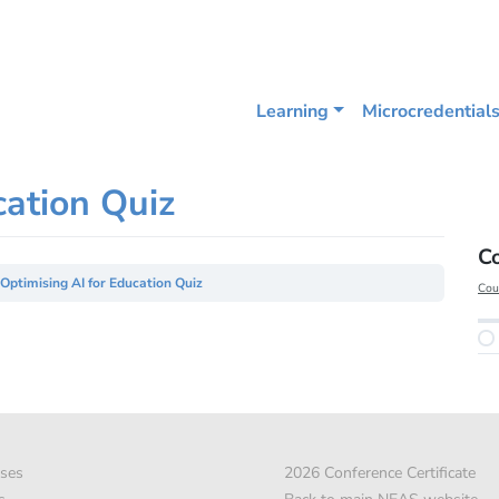
Learning
Microcredential
cation Quiz
C
Optimising AI for Education Quiz
Cou
ses
2026 Conference Certificate