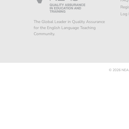
FAQ
Regi
Log 
The Global Leader in Quality Assurance
for the English Language Teaching
Community.
© 2026
NEAS