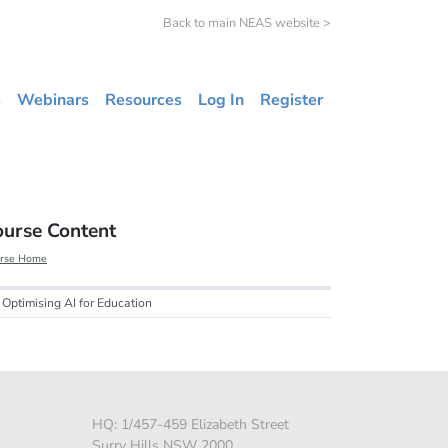
Back to main NEAS website >
s
Webinars
Resources
Log In
Register
ourse Content
rse Home
Optimising AI for Education
HQ: 1/457-459 Elizabeth Street
Surry Hills NSW 2000