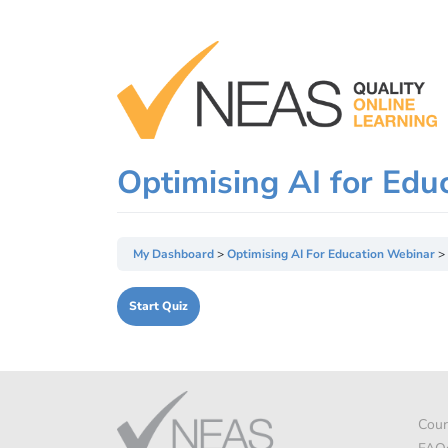
Skip
to
content
Optimising AI for Edu
My Dashboard
Optimising AI For Education Webinar
Cour