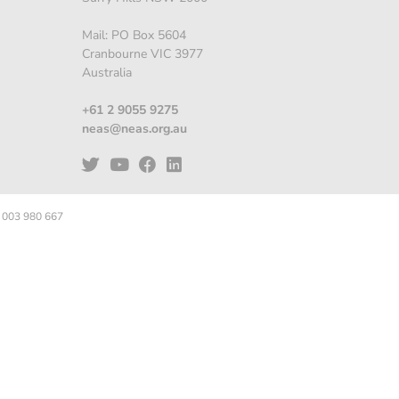
Mail: PO Box 5604
Cranbourne VIC 3977
Australia
+61 2 9055 9275
neas@neas.org.au
 003 980 667