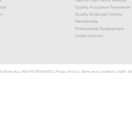
s
Back to main NEAS website
ster
Quality Assurance Framework
In
Quality Endorsed Centres
Membership
Professional Development
Create Account
 Online
ALL RIGHTS RESERVED
|
Privacy Policy
|
Terms and Conditions
|
ABN: 29