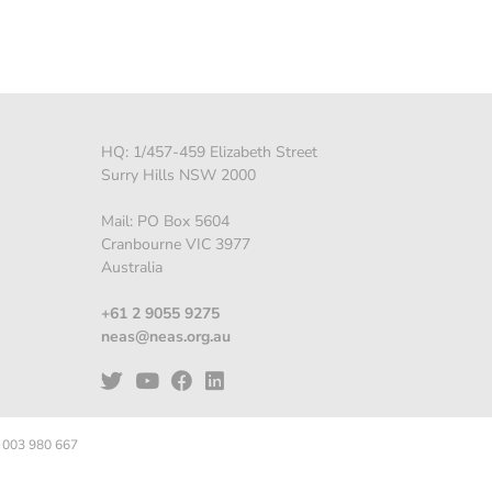
HQ: 1/457-459 Elizabeth Street
Surry Hills NSW 2000
Mail: PO Box 5604
Cranbourne VIC 3977
Australia
+61 2 9055 9275
neas@neas.org.au
 003 980 667