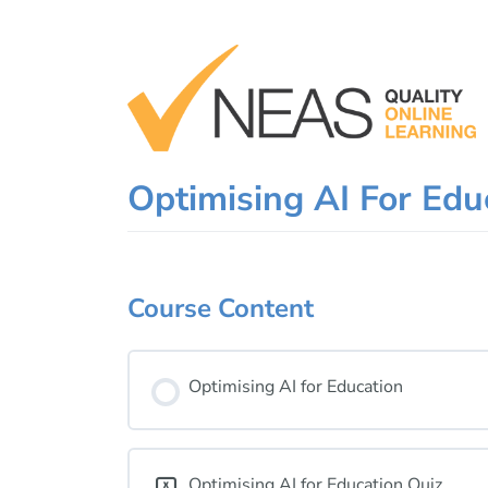
Skip
to
content
Optimising AI For Ed
Course Content
Optimising AI for Education
Optimising AI for Education Quiz