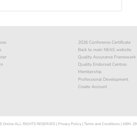
ses
2026 Conference Certificate
s
Back to main NEAS website
ster
Quality Assurance Framework
In
Quality Endorsed Centres
Membership
Professional Development
Create Account
 Online
ALL RIGHTS RESERVED
|
Privacy Policy
|
Terms and Conditions
|
ABN: 29