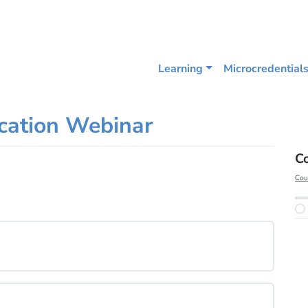
Learning
Microcredential
ucation Webinar
C
Cou