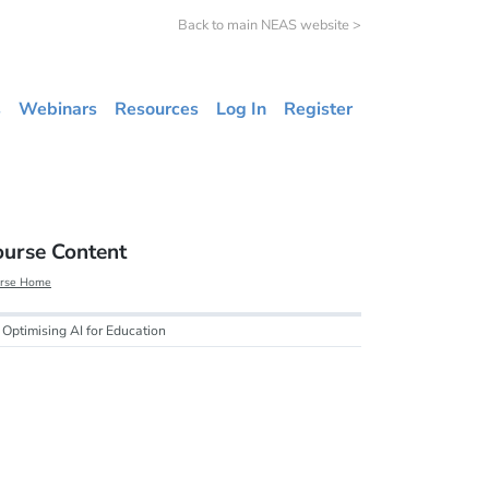
Back to main NEAS website >
s
Webinars
Resources
Log In
Register
ourse Content
rse Home
Optimising AI for Education