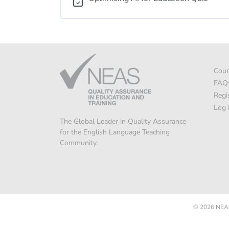
Cour
FAQ
Regi
Log 
The Global Leader in Quality Assurance
for the English Language Teaching
Community.
© 2026
NEAS