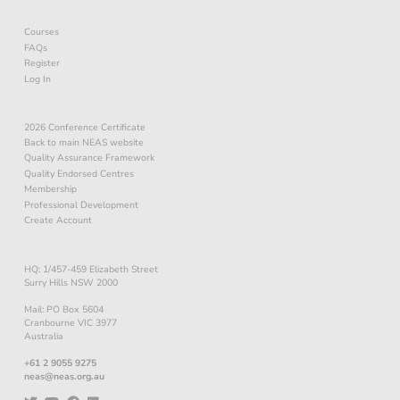
Courses
FAQs
Register
Log In
2026 Conference Certificate
Back to main NEAS website
Quality Assurance Framework
Quality Endorsed Centres
Membership
Professional Development
Create Account
HQ: 1/457-459 Elizabeth Street
Surry Hills NSW 2000
Mail: PO Box 5604
Cranbourne VIC 3977
Australia
+61 2 9055 9275
neas@neas.org.au