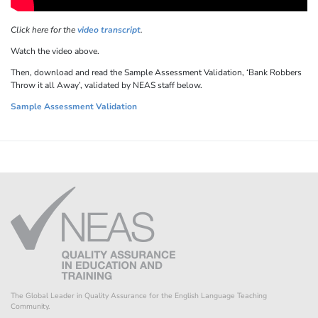
Click here for the
video transcript
.
Watch the video above.
Then, download and read the Sample Assessment Validation, ‘Bank Robbers
Throw it all Away’, validated by NEAS staff below.
Sample Assessment Validation
The Global Leader in Quality Assurance for the English Language Teaching
Community.