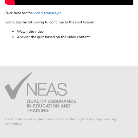
Click here for the
video transcript
.
Complete the following to continue to the next lesson:
Watch the video
Answer the quiz based on the video content
The Global Leader in Quality Assurance for the English Language Teaching
Community.