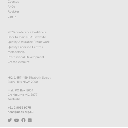
Courses
FAQs
Register
Log In
2026 Conference Certificate
Back to main NEAS website
Quality Assurance Framework
Quality Endorsed Centres
Membership
Professional Development
Create Account
HQ: 1/457-459 Elizabeth Street
Surry Hills NSW 2000
Mail: PO Box 5604
Cranbourne VIC 3977
Australia
+61 2 9055 9275
neas@neas.org.au