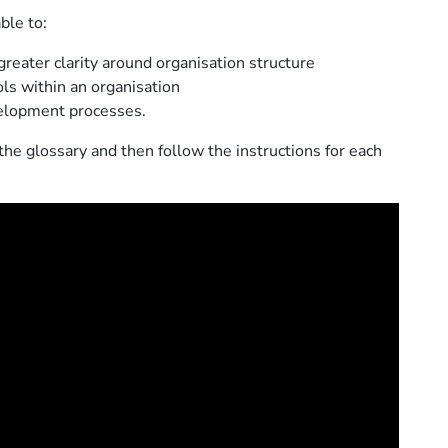
ble to:
greater clarity around organisation structure
ls within an organisation
velopment processes.
the glossary and then follow the instructions for each