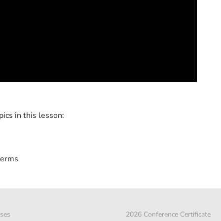
ics in this lesson:
terms
ses
2026 Conference Certificate