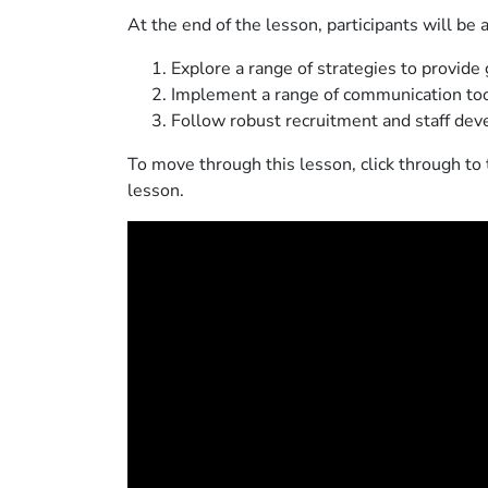
At the end of the lesson, participants will be a
Explore a range of strategies to provide 
Implement a range of communication too
Follow robust recruitment and staff de
To move through this lesson, click through to 
lesson.