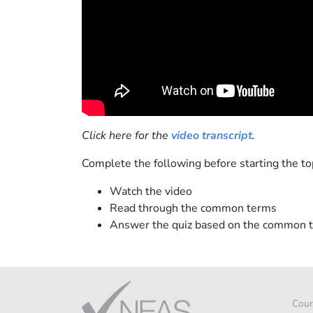
Click here for the
video transcript
.
Complete the following before starting the top
Watch the video
Read through the common terms
Answer the quiz based on the common 
Cour