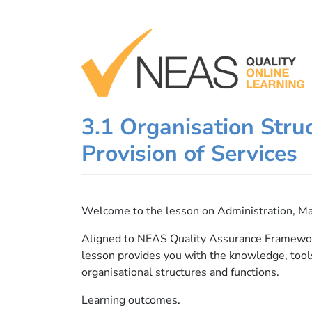
Skip
to
content
3.1 Organisation Struc
Provision of Services
Welcome to the lesson on Administration, M
Aligned to NEAS Quality Assurance Framework
lesson provides you with the knowledge, tool
organisational structures and functions.
Learning outcomes.