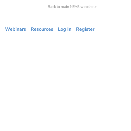
Back to main NEAS website >
s
Webinars
Resources
Log In
Register