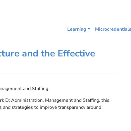
Learning
Microcredential
ture and the Effective
anagement and Staffing
 D: Administration, Management and Staffing, this
s and strategies to improve transparency around