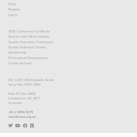
FAQs
Register
Log In
2026 Conference Certificate
Back to main NEAS website
Quality Assurance Framework
Quality Endorsed Centres
Membership
Professional Development
Create Account
HQ: 1/457-459 Elizabeth Street
Surry Hills NSW 2000
Mail: PO Box 5604
Cranbourne VIC 3977
Australia
+61 2 9055 9275
neas@neas.org.au