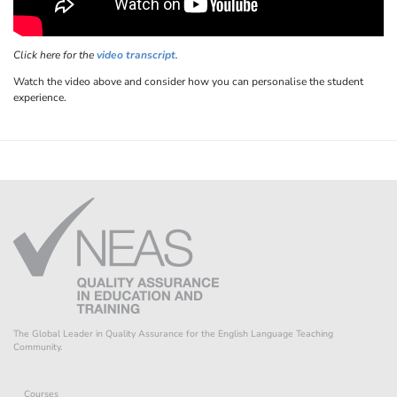
Click here for the
video transcript
.
Watch the video above and consider how you can personalise the student
experience.
The Global Leader in Quality Assurance for the English Language Teaching
Community.
Courses