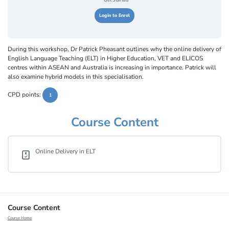
Get Started
Login to Enrol
During this workshop, Dr Patrick Pheasant outlines why the online delivery of
English Language Teaching (ELT) in Higher Education, VET and ELICOS
centres within ASEAN and Australia is increasing in importance. Patrick will
also examine hybrid models in this specialisation.
CPD points:
1
Course Content
Online Delivery in ELT
Course Content
Course Home