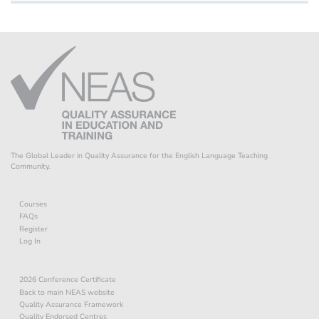
The Global Leader in Quality Assurance for the English Language Teaching
Community.
Courses
FAQs
Register
Log In
2026 Conference Certificate
Back to main NEAS website
Quality Assurance Framework
Quality Endorsed Centres