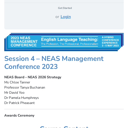
Get Started
or
Login
Session 4 – NEAS Management
Conference 2023
NEAS Board – NEAS 2026 Strategy
Ms Chloe Tanner
Professor Tanya Buchanan
Mr David Yoo
Dr Pamela Humphreys
Dr Patrick Pheasant
Awards Ceremony