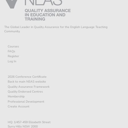
The Global Leader in Quality Assurance for the English Language Teaching
Community.
Courses
FAQs
Register
Log In
2026 Conference Certificate
Back to main NEAS website
Quality Assurance Framework
Quality Endorsed Centres
Membership
Professional Development
Create Account
HQ: 1/457-459 Elizabeth Street
Surry Hills NSW 2000