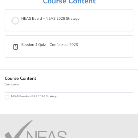
Course Content
NEAS Board – NEAS 2026 Strategy
Session 4 Quiz – Conference 2023
Course Content
Course Home
NEAS Board – NEAS 2026 Strategy