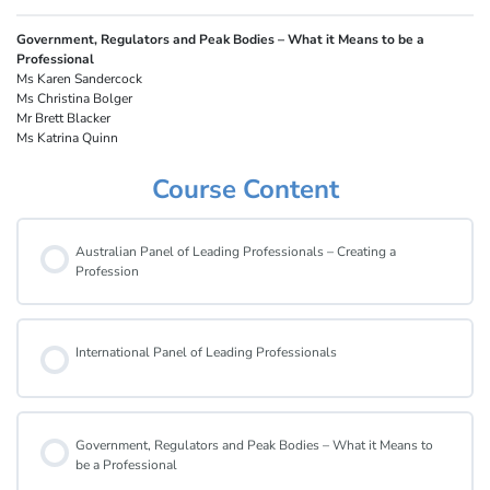
Government, Regulators and Peak Bodies – What it Means to be a
Professional
Ms Karen Sandercock
Ms Christina Bolger
Mr Brett Blacker
Ms Katrina Quinn
Course Content
Australian Panel of Leading Professionals – Creating a
Profession
International Panel of Leading Professionals
Government, Regulators and Peak Bodies – What it Means to
be a Professional