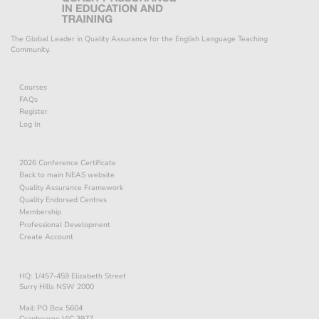
The Global Leader in Quality Assurance for the English Language Teaching
Community.
Courses
FAQs
Register
Log In
2026 Conference Certificate
Back to main NEAS website
Quality Assurance Framework
Quality Endorsed Centres
Membership
Professional Development
Create Account
HQ: 1/457-459 Elizabeth Street
Surry Hills NSW 2000
Mail: PO Box 5604
Cranbourne VIC 3977