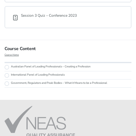
Session 3 Quiz – Conference 2023
Course Content
Course Home
Australian Panel of Leading Professionals – Creating a Profession
International Panel of Leading Professionals
Government, Regulators and Peak Bodies – What it Means to be a Professional