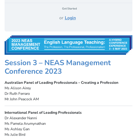
Get Started
or
Login
Session 3 – NEAS Management
Conference 2023
Australian Panel of Leading Professionals – Creating a Profession
Ms Alison Airey
Dr Ruth Ferraro
Mr John Peacock AM
International Panel of Leading Professionals
Dr Alexander Nanni
Ms Pamela Arumynathan
Ms Ashley Gan
Ms Julie Bird