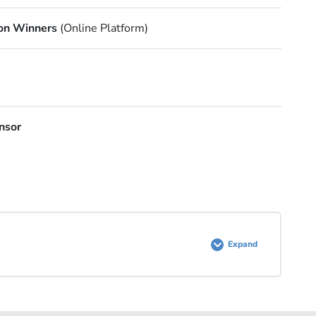
on Winners
(Online Platform)
nsor
Expand