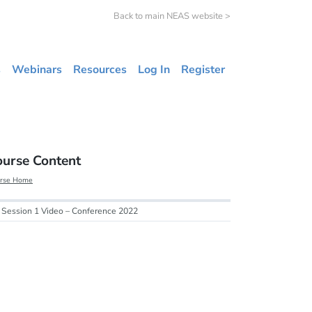
Back to main NEAS website >
s
Webinars
Resources
Log In
Register
ourse Content
rse Home
Session 1 Video – Conference 2022