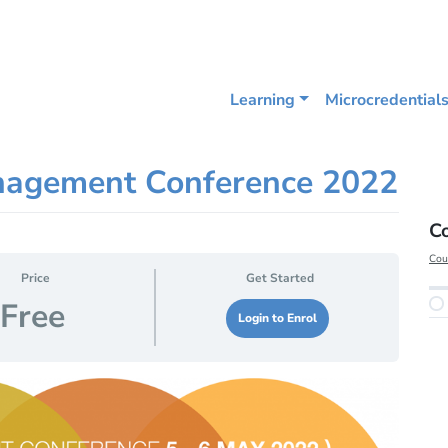
Learning
Microcredential
nagement Conference 2022
C
Cou
Price
Get Started
Free
Login to Enrol