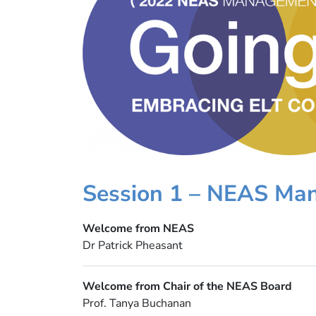
Session 1 – NEAS Ma
Welcome from NEAS
Dr Patrick Pheasant
Welcome from Chair of the NEAS Board
Prof. Tanya Buchanan