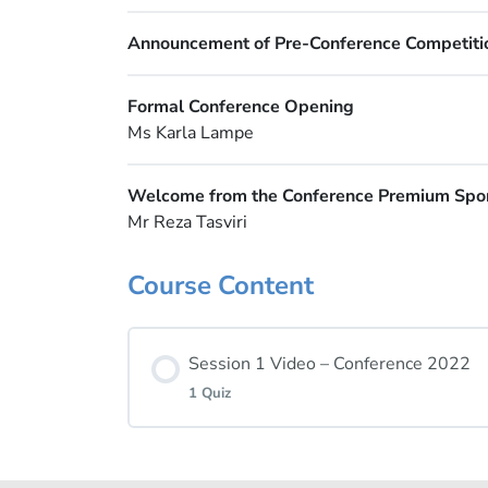
Announcement of Pre-Conference Competiti
Formal Conference Opening
Ms Karla Lampe
Welcome from the Conference Premium Spo
Mr Reza Tasviri
Course Content
Session 1 Video – Conference 2022
1 Quiz
Lesson Content