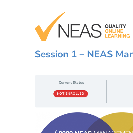
Skip
to
content
Session 1 – NEAS Ma
Current Status
NOT ENROLLED