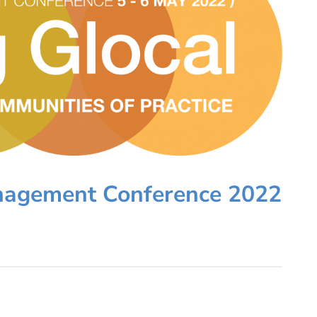
nagement Conference 2022