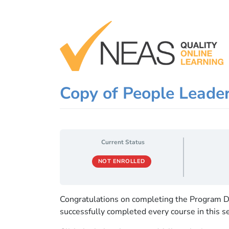
Skip
to
content
Copy of People Leade
Current Status
NOT ENROLLED
Congratulations on completing the Program D
successfully completed every course in this se