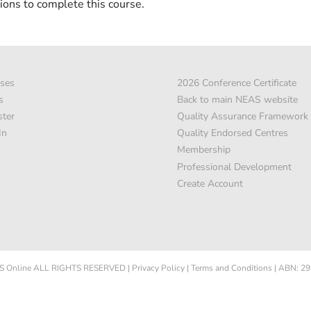
ions to complete this course.
ses
2026 Conference Certificate
s
Back to main NEAS website
ster
Quality Assurance Framework
In
Quality Endorsed Centres
Membership
Professional Development
Create Account
 Online
ALL RIGHTS RESERVED
|
Privacy Policy
|
Terms and Conditions
|
ABN: 29