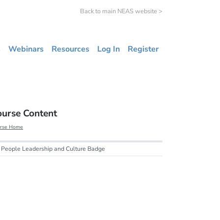
Back to main NEAS website >
s
Webinars
Resources
Log In
Register
ourse Content
rse Home
People Leadership and Culture Badge