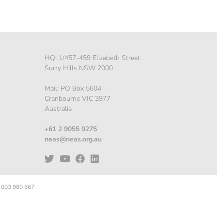
HQ: 1/457-459 Elizabeth Street
Surry Hills NSW 2000
Mail: PO Box 5604
Cranbourne VIC 3977
Australia
+61 2 9055 9275
neas@neas.org.au
 003 980 667