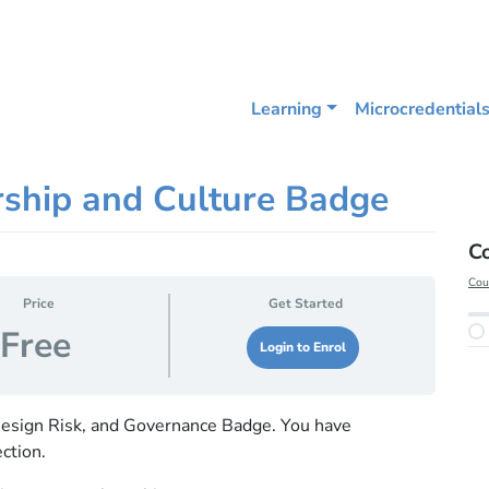
Learning
Microcredential
rship and Culture Badge
C
Cou
Price
Get Started
Free
Login to Enrol
esign Risk, and Governance Badge. You have
ction.