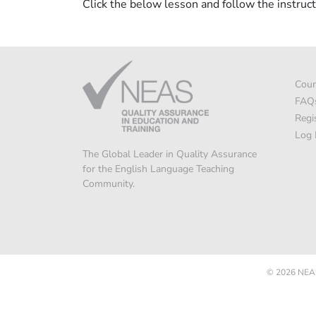
Click the below lesson and follow the instruct
Cour
FAQ
Regi
Log 
The Global Leader in Quality Assurance
for the English Language Teaching
Community.
© 2026
NEAS