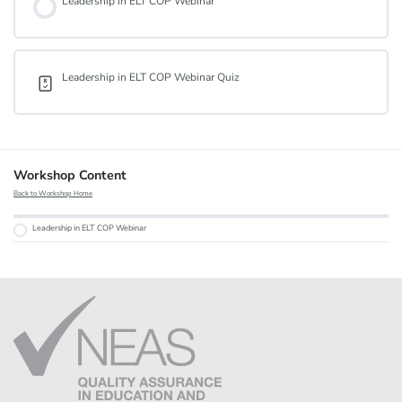
Leadership in ELT COP Webinar
Leadership in ELT COP Webinar Quiz
Workshop Content
Back to Workshop Home
Leadership in ELT COP Webinar