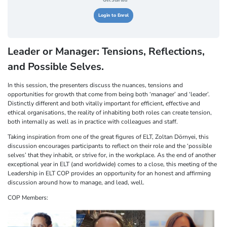
Get Started
Login to Enrol
Leader or Manager: Tensions, Reflections,
and Possible Selves.
In this session, the presenters discuss the nuances, tensions and
opportunities for growth that come from being both ‘manager’ and ‘leader’.
Distinctly different and both vitally important for efficient, effective and
ethical organisations, the reality of inhabiting both roles can create tension,
both internally as well as in practice with colleagues and staff.
Taking inspiration from one of the great figures of ELT, Zoltan Dörnyei, this
discussion encourages participants to reflect on their role and the ‘possible
selves’ that they inhabit, or strive for, in the workplace. As the end of another
exceptional year in ELT (and worldwide) comes to a close, this meeting of the
Leadership in ELT COP provides an opportunity for an honest and affirming
discussion around how to manage, and lead, well.
COP Members: