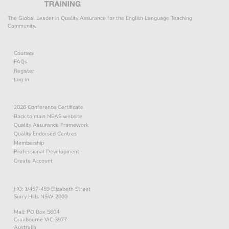
The Global Leader in Quality Assurance for the English Language Teaching
Community.
Courses
FAQs
Register
Log In
2026 Conference Certificate
Back to main NEAS website
Quality Assurance Framework
Quality Endorsed Centres
Membership
Professional Development
Create Account
HQ: 1/457-459 Elizabeth Street
Surry Hills NSW 2000
Mail: PO Box 5604
Cranbourne VIC 3977
Australia