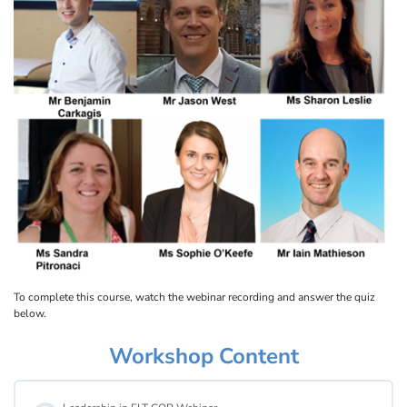
To complete this course, watch the webinar recording and answer the quiz
below.
Workshop Content