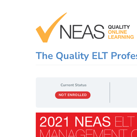
Skip
to
content
The Quality ELT Profes
Current Status
NOT ENROLLED