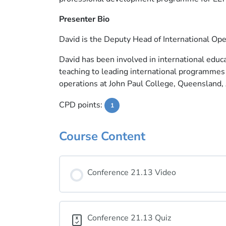
Presenter Bio
David is the Deputy Head of International Ope
David has been involved in international educa
teaching to leading international programmes 
operations at John Paul College, Queensland, 
CPD points:
1
Course Content
Conference 21.13 Video
Conference 21.13 Quiz