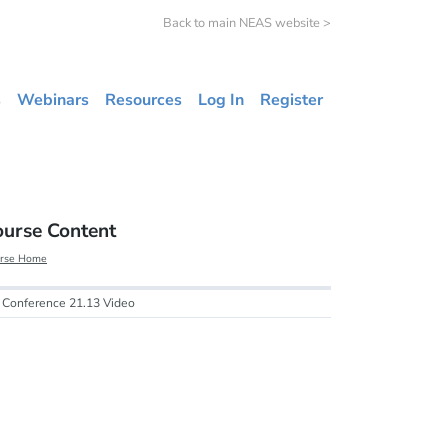
Back to main NEAS website >
s
Webinars
Resources
Log In
Register
ourse Content
rse Home
Conference 21.13 Video