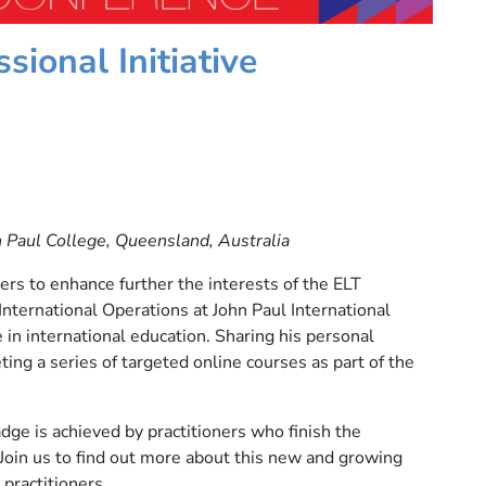
sional Initiative
n Paul College, Queensland, Australia
s to enhance further the interests of the ELT
International Operations at John Paul International
in international education. Sharing his personal
ting a series of targeted online courses as part of the
e is achieved by practitioners who finish the
 Join us to find out more about this new and growing
practitioners.