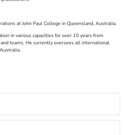
rations at John Paul College in Queensland, Australia.
tion in various capacities for over 10 years from
and teams. He currently oversees all international
Australia.