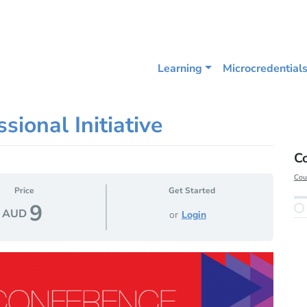
Learning
Microcredential
sional Initiative
C
Cou
Price
Get Started
9
AUD
or
Login