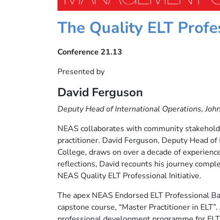
The Quality ELT Profes
Conference 21.13
Presented by
David Ferguson
Deputy Head of International Operations, Joh
NEAS collaborates with community stakeholder
practitioner. David Ferguson, Deputy Head of 
College, draws on over a decade of experience 
reflections, David recounts his journey comple
NEAS Quality ELT Professional Initiative.
The apex NEAS Endorsed ELT Professional Badg
capstone course, “Master Practitioner in ELT”.
professional development programme for ELT 