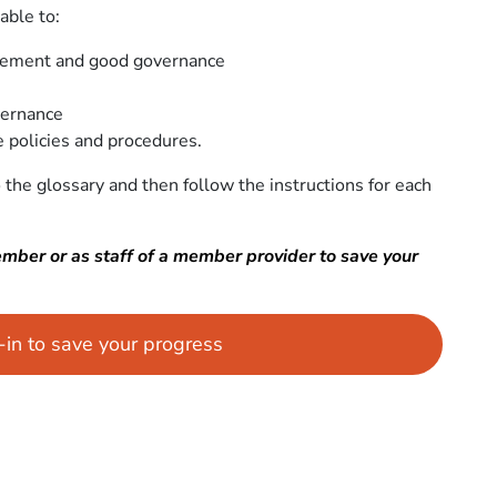
able to:
gement and good governance
vernance
 policies and procedures.
 the glossary and then follow the instructions for each
ember or as staff of a member provider to save your
g-in to save your progress