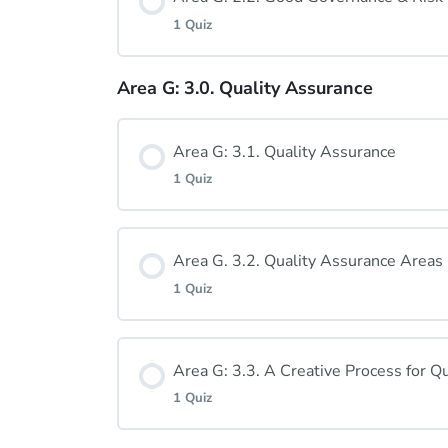
1 Quiz
Area G: 2.1. Quiz
Area G: 3.0. Quality Assurance
Lesson Content
Area G: 3.1. Quality Assurance
Area G: 2.2. Quiz
1 Quiz
Lesson Content
Area G. 3.2. Quality Assurance Areas
1 Quiz
Area G: 3.1. Quiz
Lesson Content
Area G: 3.3. A Creative Process for Qu
1 Quiz
Area G: 3.2. Quiz