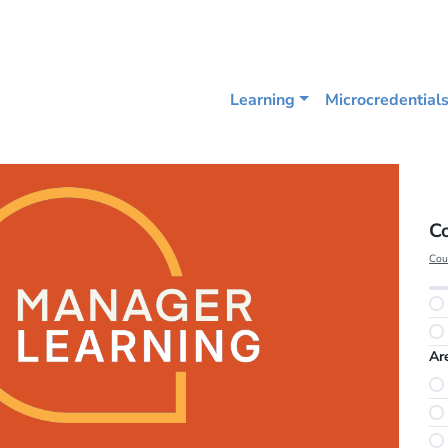
Learning
Microcredential
C
Cou
Ar