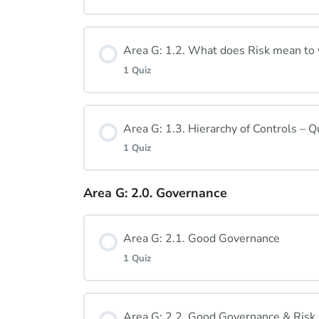
Lesson Content
Area G: 1.2. What does Risk mean to
1 Quiz
Area G: 1.1. Quiz
Lesson Content
Area G: 1.3. Hierarchy of Controls –
1 Quiz
Area G: 1.2 Quiz
Area G: 2.0. Governance
Lesson Content
Area G: 2.1. Good Governance
Area G: 1.3. Quiz
1 Quiz
Lesson Content
Area G: 2.2. Good Governance & Ris