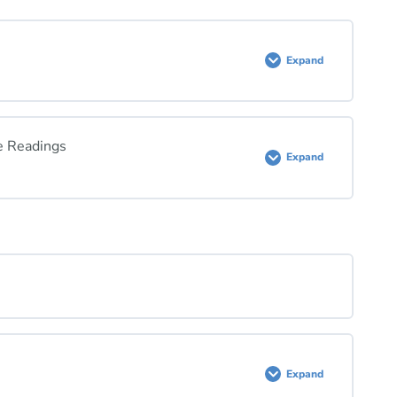
Expand
e Readings
Expand
e Readings Quiz
Expand