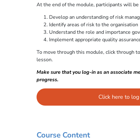
At the end of the module, participants will be 
Develop an understanding of risk mana
Identify areas of risk to the organisation
Understand the role and importance go
Implement appropriate quality assurance
To move through this module, click through to
lesson.
Make sure that you log-in as an associate m
progress.
Click here to lo
Course Content