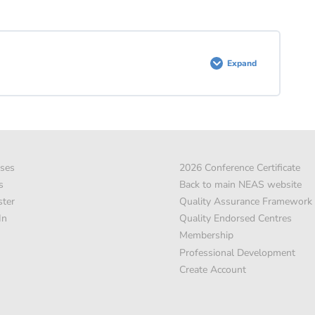
Expand
ses
2026 Conference Certificate
s
Back to main NEAS website
ster
Quality Assurance Framework
In
Quality Endorsed Centres
Membership
Professional Development
Create Account