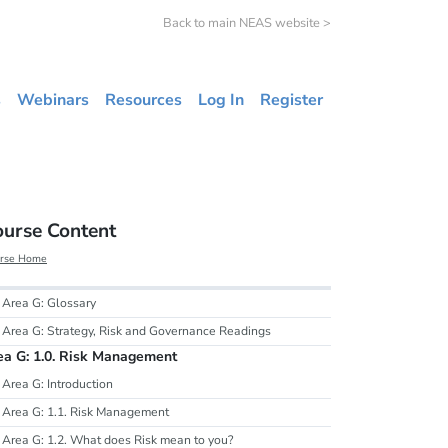
Back to main NEAS website >
s
Webinars
Resources
Log In
Register
ourse Content
rse Home
Area G: Glossary
Area G: Strategy, Risk and Governance Readings
ea G: 1.0. Risk Management
Area G: Introduction
Area G: 1.1. Risk Management
Area G: 1.2. What does Risk mean to you?