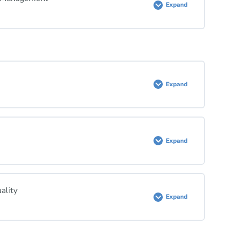
Expand
Expand
Expand
ality
Expand