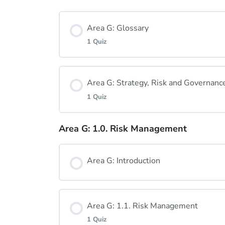
Area G: Glossary
1 Quiz
Lesson Content
Area G: Strategy, Risk and Governanc
1 Quiz
Area G: Glossary Quiz
Area G: 1.0. Risk Management
Lesson Content
Area G: Introduction
Area G: Strategy, Risk and Governanc
Area G: 1.1. Risk Management
1 Quiz