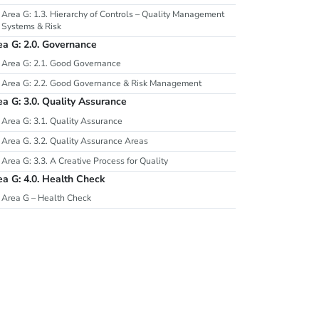
Area G: 1.3. Hierarchy of Controls – Quality Management
Systems & Risk
ea G: 2.0. Governance
Area G: 2.1. Good Governance
Area G: 2.2. Good Governance & Risk Management
ea G: 3.0. Quality Assurance
Area G: 3.1. Quality Assurance
Area G. 3.2. Quality Assurance Areas
Area G: 3.3. A Creative Process for Quality
ea G: 4.0. Health Check
Area G – Health Check