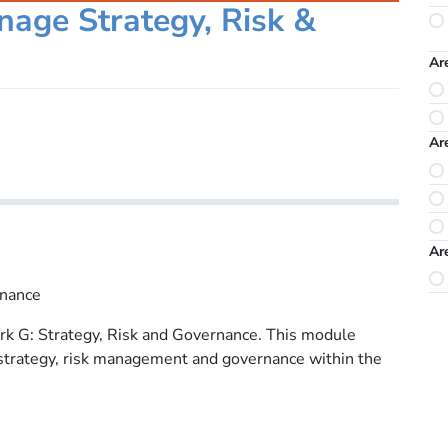
age Strategy, Risk &
Ar
Ar
Ar
rnance
k G: Strategy, Risk and Governance. This module
 strategy, risk management and governance within the