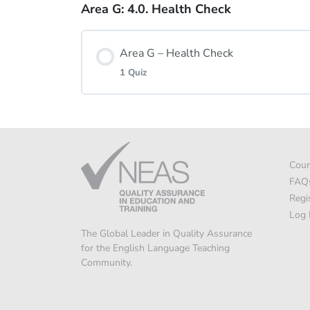
Area G: 4.0. Health Check
Lesson Content
Area G – Health Check
Area G: 3.3. Quiz
1 Quiz
Lesson Content
Cour
Area G: Health Check
FAQ
Regi
Log 
The Global Leader in Quality Assurance
for the English Language Teaching
Community.