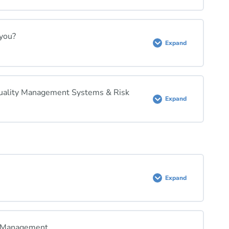
 you?
Expand
 Quality Management Systems & Risk
Expand
Expand
k Management