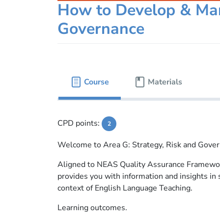
How to Develop & Man
Governance
Course
Materials
CPD points:
2
Welcome to Area G: Strategy, Risk and Gove
Aligned to NEAS Quality Assurance Framewor
provides you with information and insights in
context of English Language Teaching.
Learning outcomes.