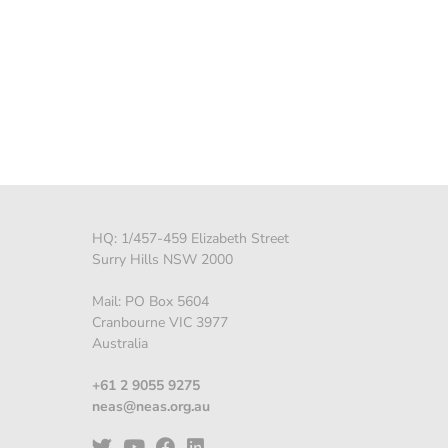
HQ: 1/457-459 Elizabeth Street
Surry Hills NSW 2000
Mail: PO Box 5604
Cranbourne VIC 3977
Australia
+61 2 9055 9275
neas@neas.org.au