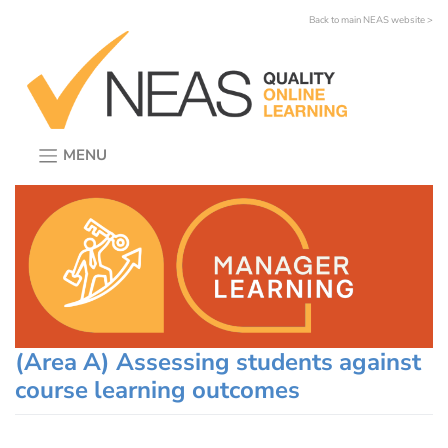
Skip
Back to main NEAS website >
to
content
MENU
(Area A) Assessing students against
course learning outcomes