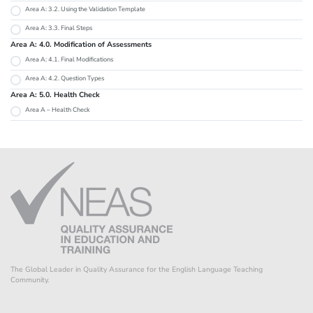
Area A: 3.2. Using the Validation Template
Area A: 3.3. Final Steps
Area A: 4.0. Modification of Assessments
Area A: 4.1. Final Modifications
Area A: 4.2. Question Types
Area A: 5.0. Health Check
Area A – Health Check
The Global Leader in Quality Assurance for the English Language Teaching
Community.