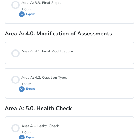
Area A: 3.3. Final Steps
1 Quiz
Expand
Area A: 3.2. Quiz
Area A: 4.0. Modification of Assessments
Lesson Content
Area A: 4.1. Final Modifications
Area A: 3.3. Quiz
Area A: 4.2. Question Types
1 Quiz
Expand
Area A: 5.0. Health Check
Lesson Content
Area A – Health Check
Area A: 4.2. Quiz
1 Quiz
Expand