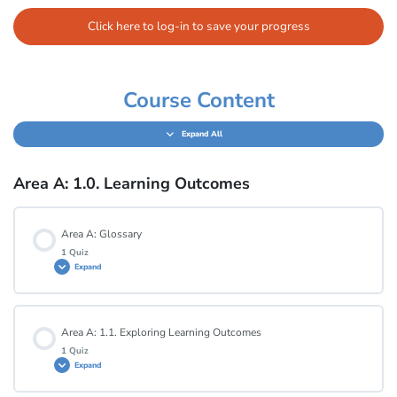
Click here to log-in to save your progress
Course Content
Expand All
Area A: 1.0. Learning Outcomes
Area A: Glossary
1 Quiz
Expand
Lesson Content
Area A: 1.1. Exploring Learning Outcomes
1 Quiz
Expand
Area A: Glossary Quiz