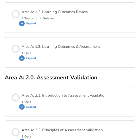
Lesson Content
Area A: 1.2. Learning Outcomes Review
4 Topics
|
4 Quizzes
Expand
Area A: 1.1. Quiz
Lesson Content
Area A: 1.3. Learning Outcomes & Assessment
0% COMPLETE
0/4 Steps
1 Quiz
Expand
Area A: 1.2.1. Measurable and Specific
Area A: 2.0. Assessment Validation
Lesson Content
Area A: 1.2.1. Quiz
Area A: 2.1. Introduction to Assessment Validation
Area A: 1.3. Quiz
1 Quiz
Expand
Area A: 1.2.2. Useful and Realistic
Lesson Content
Area A: 2.2. Principles of Assessment Validation
Area A: 1.2.2. Quiz
1 Quiz