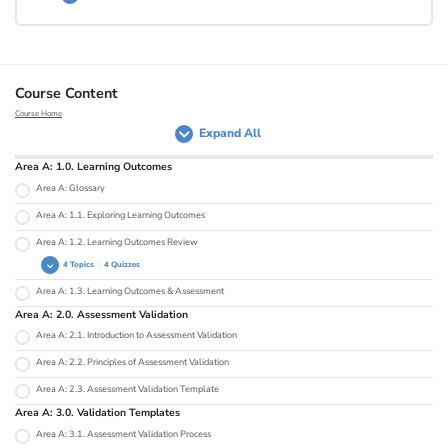
Lesson Content
Course Content
Course Home
Expand All
Area A: Health Check
Area A: 1.0. Learning Outcomes
Area A: Glossary
Area A: 1.1. Exploring Learning Outcomes
Area A: 1.2. Learning Outcomes Review
4 Topics
|
4 Quizzes
Area A: 1.3. Learning Outcomes & Assessment
Area A: 1.2.1. Measurable and Specific
Area A: 2.0. Assessment Validation
Area A: 1.2.2. Useful and Realistic
Area A: 2.1. Introduction to Assessment Validation
Area A: 1.2.3. Comprehensible to Stakeholders
Area A: 2.2. Principles of Assessment Validation
Area A: 1.2.4. Skills and Content
Area A: 2.3. Assessment Validation Template
Area A: 3.0. Validation Templates
Area A: 3.1. Assessment Validation Process