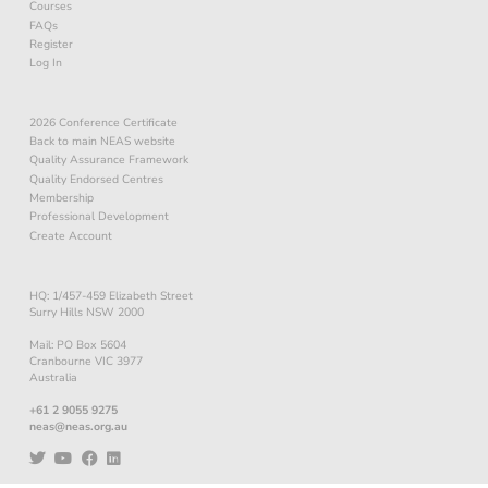
Courses
FAQs
Register
Log In
2026 Conference Certificate
Back to main NEAS website
Quality Assurance Framework
Quality Endorsed Centres
Membership
Professional Development
Create Account
HQ: 1/457-459 Elizabeth Street
Surry Hills NSW 2000
Mail: PO Box 5604
Cranbourne VIC 3977
Australia
+61 2 9055 9275
neas@neas.org.au