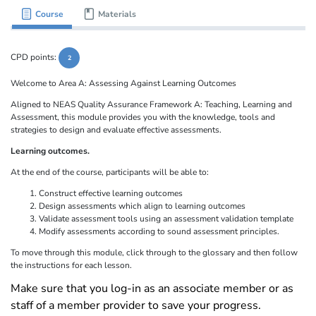
Course
Materials
CPD points:
2
Welcome to Area A: Assessing Against Learning Outcomes
Aligned to NEAS Quality Assurance Framework A: Teaching, Learning and
Assessment, this module provides you with the knowledge, tools and
strategies to design and evaluate effective assessments.
Learning outcomes.
At the end of the course, participants will be able to:
Construct effective learning outcomes
Design assessments which align to learning outcomes
Validate assessment tools using an assessment validation template
Modify assessments according to sound assessment principles.
To move through this module, click through to the glossary and then follow
the instructions for each lesson.
Make sure that you log-in as an associate member or as
staff of a member provider to save your progress.