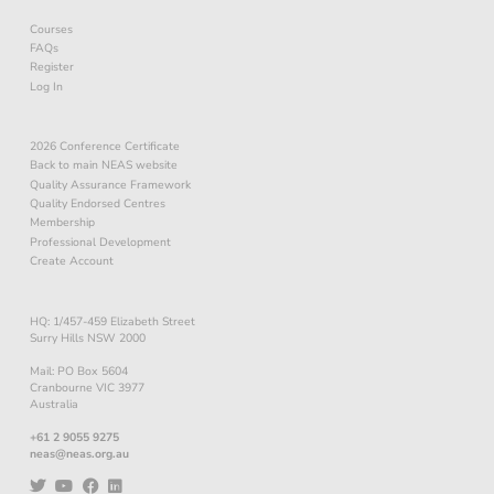
Courses
FAQs
Register
Log In
2026 Conference Certificate
Back to main NEAS website
Quality Assurance Framework
Quality Endorsed Centres
Membership
Professional Development
Create Account
HQ: 1/457-459 Elizabeth Street
Surry Hills NSW 2000
Mail: PO Box 5604
Cranbourne VIC 3977
Australia
+61 2 9055 9275
neas@neas.org.au