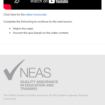
Click here for the
video transcript
.
Complete the following to continue to the next lesson:
Watch the video
Answer the quiz based on the video content
The Global Leader in Quality Assurance for the English Language Teaching
Community.