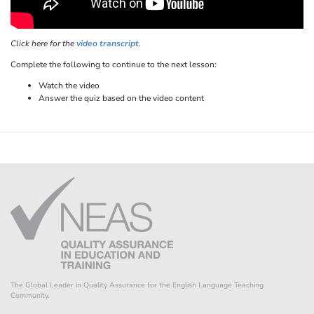
Click here for the
video transcript
.
Complete the following to continue to the next lesson:
Watch the video
Answer the quiz based on the video content
The Global Leader in Quality Assurance for the English Language Teaching
Community.