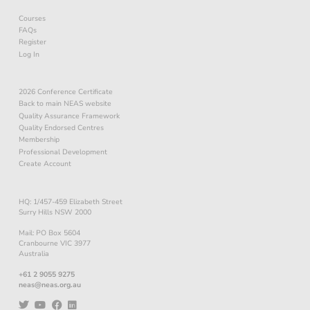
Courses
FAQs
Register
Log In
2026 Conference Certificate
Back to main NEAS website
Quality Assurance Framework
Quality Endorsed Centres
Membership
Professional Development
Create Account
HQ: 1/457-459 Elizabeth Street
Surry Hills NSW 2000
Mail: PO Box 5604
Cranbourne VIC 3977
Australia
+61 2 9055 9275
neas@neas.org.au