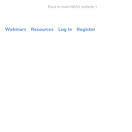
Back to main NEAS website >
s
Webinars
Resources
Log In
Register