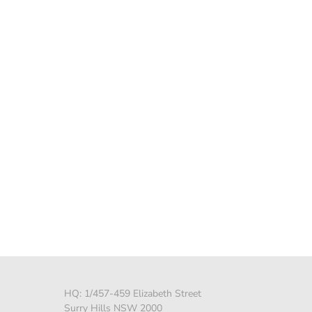
HQ: 1/457-459 Elizabeth Street
Surry Hills NSW 2000