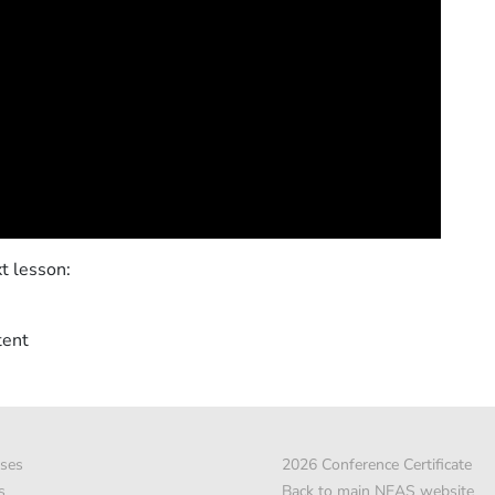
t lesson:
tent
ses
2026 Conference Certificate
s
Back to main NEAS website