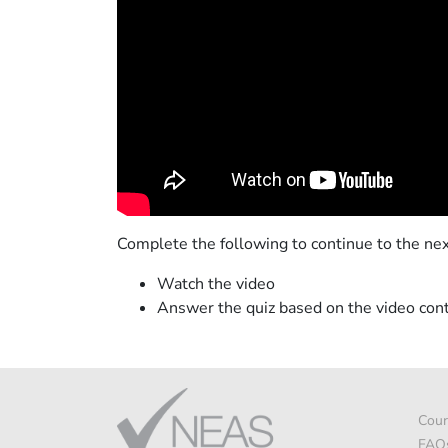
Complete the following to continue to the nex
Watch the video
Answer the quiz based on the video con
Cour
FAQ