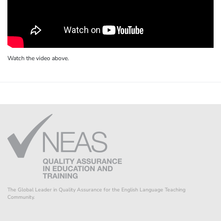
Watch the video above.
The Global Leader in Quality Assurance for the English Language Teaching
Community.