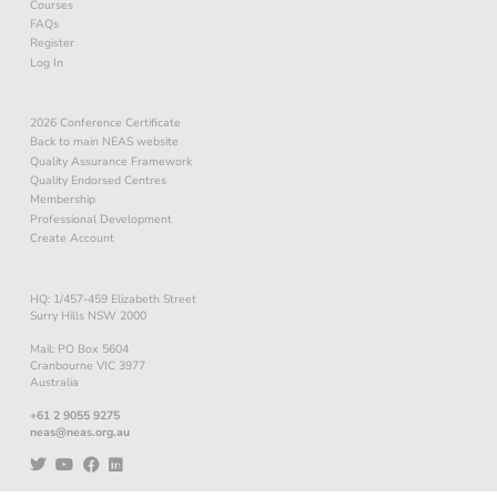
Courses
FAQs
Register
Log In
2026 Conference Certificate
Back to main NEAS website
Quality Assurance Framework
Quality Endorsed Centres
Membership
Professional Development
Create Account
HQ: 1/457-459 Elizabeth Street
Surry Hills NSW 2000
Mail: PO Box 5604
Cranbourne VIC 3977
Australia
+61 2 9055 9275
neas@neas.org.au