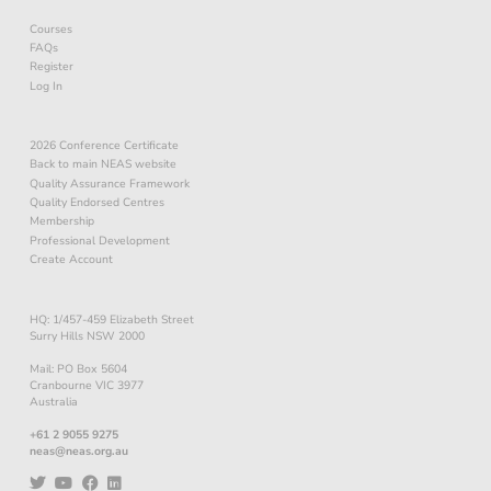
Courses
FAQs
Register
Log In
2026 Conference Certificate
Back to main NEAS website
Quality Assurance Framework
Quality Endorsed Centres
Membership
Professional Development
Create Account
HQ: 1/457-459 Elizabeth Street
Surry Hills NSW 2000
Mail: PO Box 5604
Cranbourne VIC 3977
Australia
+61 2 9055 9275
neas@neas.org.au