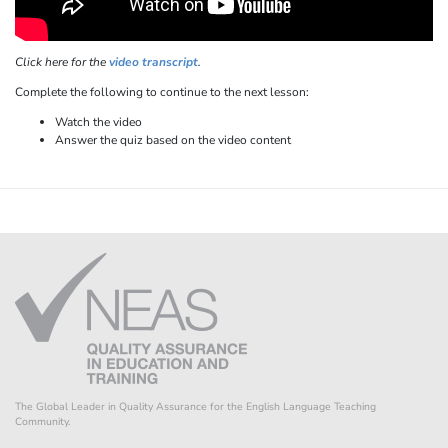
Click here for the
video transcript
.
Complete the following to continue to the next lesson:
Watch the video
Answer the quiz based on the video content
The Global Leader in Quality Assurance for the English Language Teaching
Community.