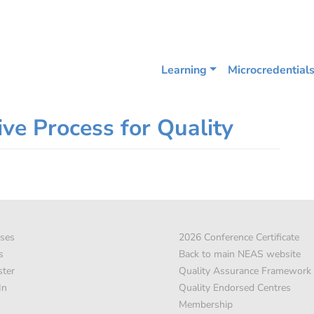
Learning
Microcredential
ive Process for Quality
ses
2026 Conference Certificate
s
Back to main NEAS website
ster
Quality Assurance Framework
In
Quality Endorsed Centres
Membership