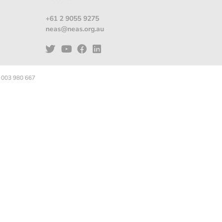
+61 2 9055 9275
neas@neas.org.au
 003 980 667