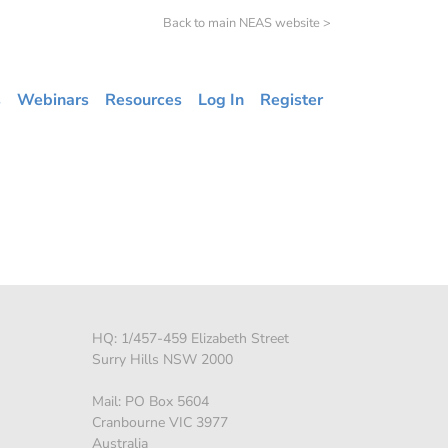
Back to main NEAS website >
s
Webinars
Resources
Log In
Register
HQ: 1/457-459 Elizabeth Street
Surry Hills NSW 2000
Mail: PO Box 5604
Cranbourne VIC 3977
Australia