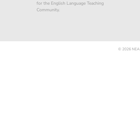
for the English Language Teaching
Community.
© 2026
NEAS