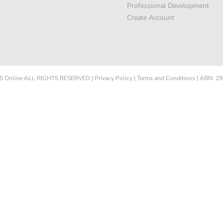
Professional Development
Create Account
 Online
ALL RIGHTS RESERVED
|
Privacy Policy
|
Terms and Conditions
|
ABN: 29