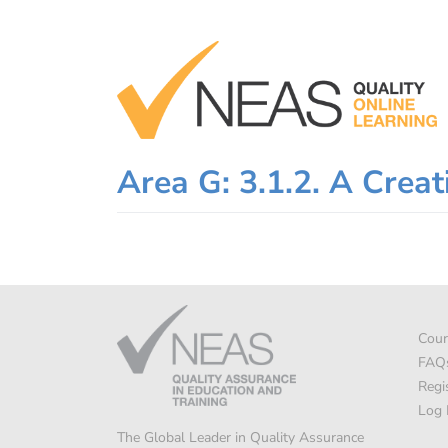
Skip
to
content
Area G: 3.1.2. A Creat
Cour
FAQ
Regi
Log 
The Global Leader in Quality Assurance