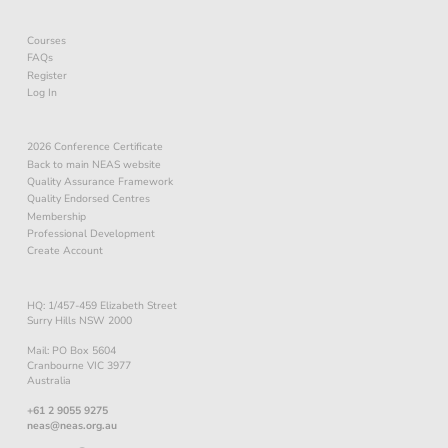
Courses
FAQs
Register
Log In
2026 Conference Certificate
Back to main NEAS website
Quality Assurance Framework
Quality Endorsed Centres
Membership
Professional Development
Create Account
HQ: 1/457-459 Elizabeth Street
Surry Hills NSW 2000
Mail: PO Box 5604
Cranbourne VIC 3977
Australia
+61 2 9055 9275
neas@neas.org.au