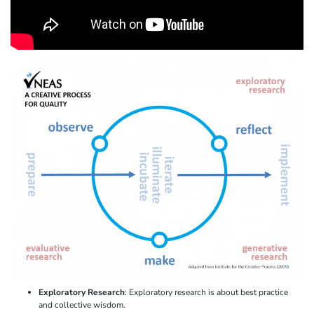
Exploratory Research
: Exploratory research is about best practice
and collective wisdom.