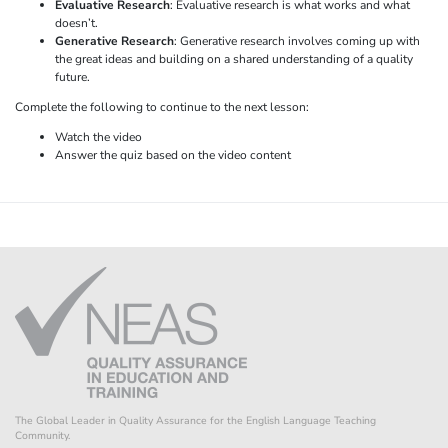
Evaluative Research
: Evaluative research is what works and what
doesn’t.
Generative Research
: Generative research involves coming up with
the great ideas and building on a shared understanding of a quality
future.
Complete the following to continue to the next lesson:
Watch the video
Answer the quiz based on the video content
The Global Leader in Quality Assurance for the English Language Teaching
Community.