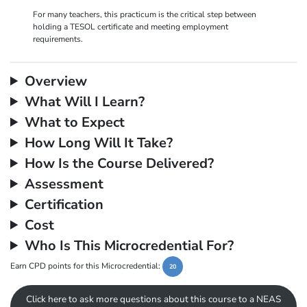
For many teachers, this practicum is the critical step between
holding a TESOL certificate and meeting employment
requirements.
Overview
What Will I Learn?
What to Expect
How Long Will It Take?
How Is the Course Delivered?
Assessment
Certification
Cost
Who Is This Microcredential For?
Earn CPD points for this Microcredential:
20
Click here to ask more questions about this course to a NEAS