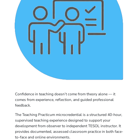
Confidence in teaching doesn’t come from theory alone — it
comes from experience, reflection, and guided professional
feedback.
The Teaching Practicum microcredential is a structured 40-hour,
supervised teaching experience designed to support your
development from observer to independent TESOL instructor. It
provides documented, assessed classroom practice in both face-
to-face and online environments.