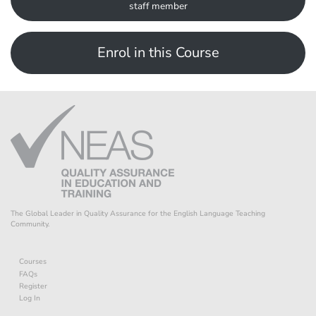
staff member
Enrol in this Course
The Global Leader in Quality Assurance for the English Language Teaching
Community.
Courses
FAQs
Register
Log In