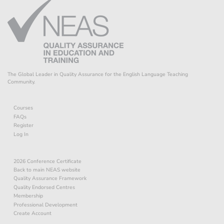
The Global Leader in Quality Assurance for the English Language Teaching
Community.
Courses
FAQs
Register
Log In
2026 Conference Certificate
Back to main NEAS website
Quality Assurance Framework
Quality Endorsed Centres
Membership
Professional Development
Create Account