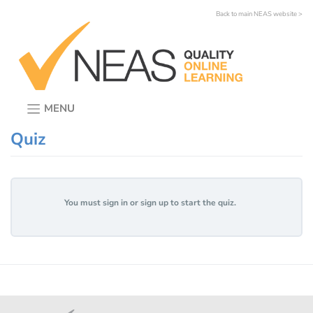
Skip
Back to main NEAS website >
to
content
MENU
Quiz
You must sign in or sign up to start the quiz.