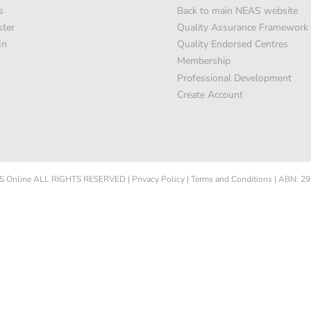
s
Back to main NEAS website
ster
Quality Assurance Framework
In
Quality Endorsed Centres
Membership
Professional Development
Create Account
 Online
ALL RIGHTS RESERVED
|
Privacy Policy
|
Terms and Conditions
|
ABN: 29