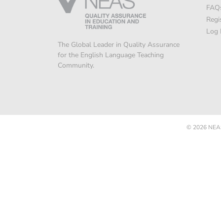
FAQ
Regi
Log 
The Global Leader in Quality Assurance
for the English Language Teaching
Community.
© 2026
NEAS