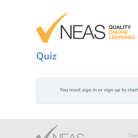
Skip
to
content
Quiz
You must sign in or sign up to start
Cour