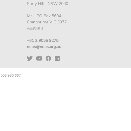
Surry Hills NSW 2000
Mail: PO Box 5604
Cranbourne VIC 3977
Australia
+61 2 9055 9275
neas@neas.org.au
 003 980 667