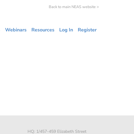
Back to main NEAS website >
s
Webinars
Resources
Log In
Register
HQ: 1/457-459 Elizabeth Street