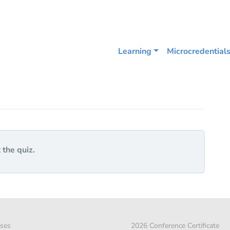
Learning
Microcredential
 the quiz.
ses
2026 Conference Certificate