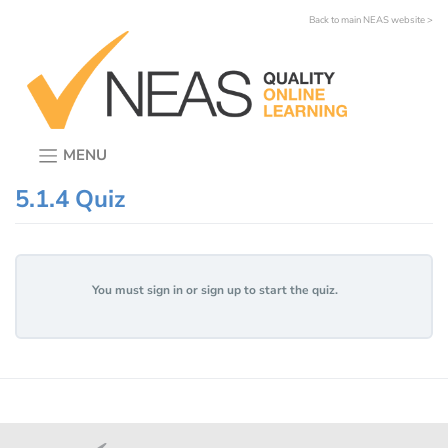
Skip
Back to main NEAS website >
to
content
MENU
5.1.4 Quiz
You must sign in or sign up to start the quiz.