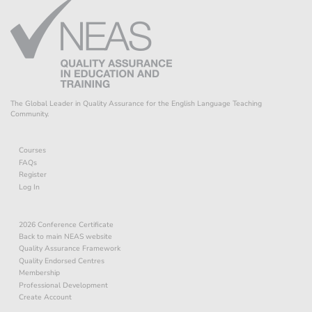
The Global Leader in Quality Assurance for the English Language Teaching
Community.
Courses
FAQs
Register
Log In
2026 Conference Certificate
Back to main NEAS website
Quality Assurance Framework
Quality Endorsed Centres
Membership
Professional Development
Create Account