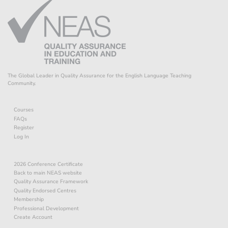
The Global Leader in Quality Assurance for the English Language Teaching
Community.
Courses
FAQs
Register
Log In
2026 Conference Certificate
Back to main NEAS website
Quality Assurance Framework
Quality Endorsed Centres
Membership
Professional Development
Create Account