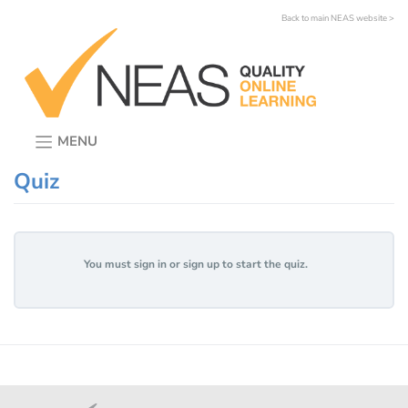
Skip
Back to main NEAS website >
to
content
MENU
Quiz
You must sign in or sign up to start the quiz.