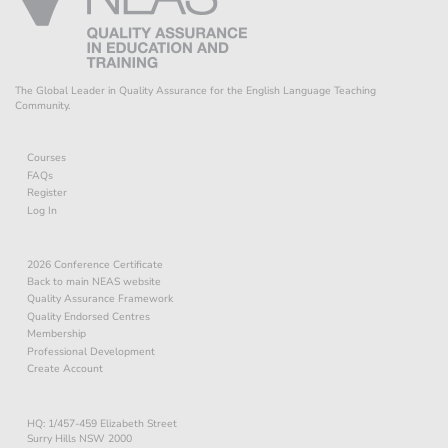
The Global Leader in Quality Assurance for the English Language Teaching
Community.
Courses
FAQs
Register
Log In
2026 Conference Certificate
Back to main NEAS website
Quality Assurance Framework
Quality Endorsed Centres
Membership
Professional Development
Create Account
HQ: 1/457-459 Elizabeth Street
Surry Hills NSW 2000