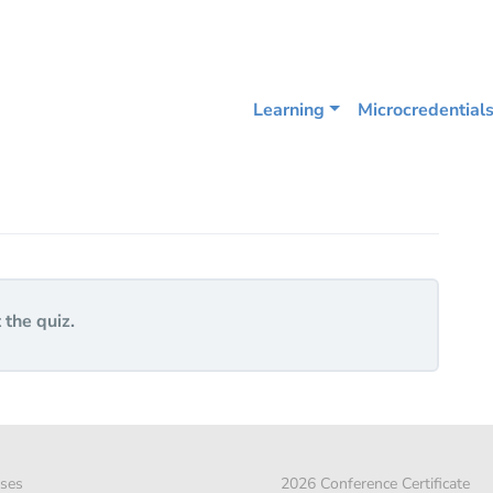
Learning
Microcredential
 the quiz.
ses
2026 Conference Certificate