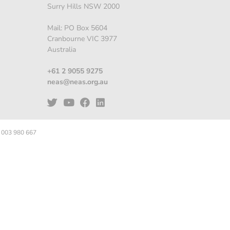
Surry Hills NSW 2000
Mail: PO Box 5604
Cranbourne VIC 3977
Australia
+61 2 9055 9275
neas@neas.org.au
 003 980 667