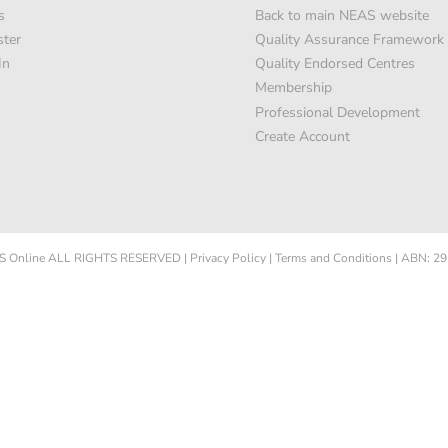
s
Back to main NEAS website
ster
Quality Assurance Framework
In
Quality Endorsed Centres
Membership
Professional Development
Create Account
 Online
ALL RIGHTS RESERVED
|
Privacy Policy
|
Terms and Conditions
|
ABN: 29