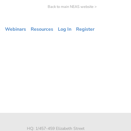
Back to main NEAS website >
s
Webinars
Resources
Log In
Register
HQ: 1/457-459 Elizabeth Street