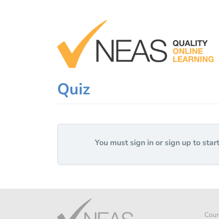
Skip
to
content
Quiz
You must sign in or sign up to start
Cour