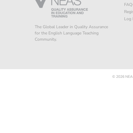
FAQ
Regi
Log 
The Global Leader in Quality Assurance
for the English Language Teaching
Community.
© 2026
NEAS