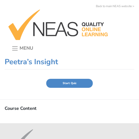
Skip
Back to main NEAS website >
to
content
MENU
Peetra’s Insight
Course Content