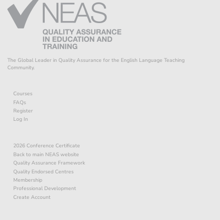
The Global Leader in Quality Assurance for the English Language Teaching
Community.
Courses
FAQs
Register
Log In
2026 Conference Certificate
Back to main NEAS website
Quality Assurance Framework
Quality Endorsed Centres
Membership
Professional Development
Create Account