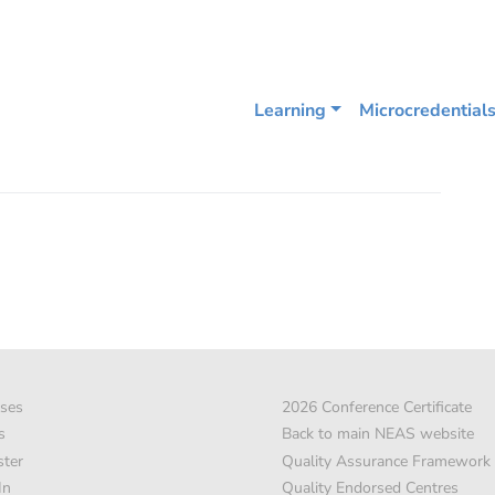
Learning
Microcredential
ses
2026 Conference Certificate
s
Back to main NEAS website
ster
Quality Assurance Framework
In
Quality Endorsed Centres