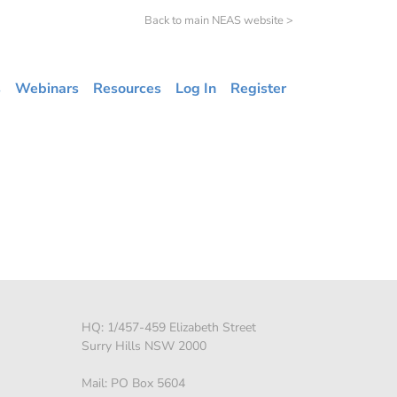
Back to main NEAS website >
s
Webinars
Resources
Log In
Register
HQ: 1/457-459 Elizabeth Street
Surry Hills NSW 2000
Mail: PO Box 5604