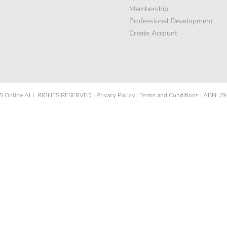
Membership
Professional Development
Create Account
 Online
ALL RIGHTS RESERVED
|
Privacy Policy
|
Terms and Conditions
|
ABN: 29