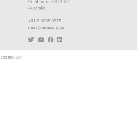
Cranbourne VIC 3977
Australia
+61 2 9055 9275
neas@neas.org.au
 003 980 667