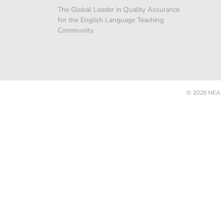
The Global Leader in Quality Assurance
for the English Language Teaching
Community.
© 2026
NEAS