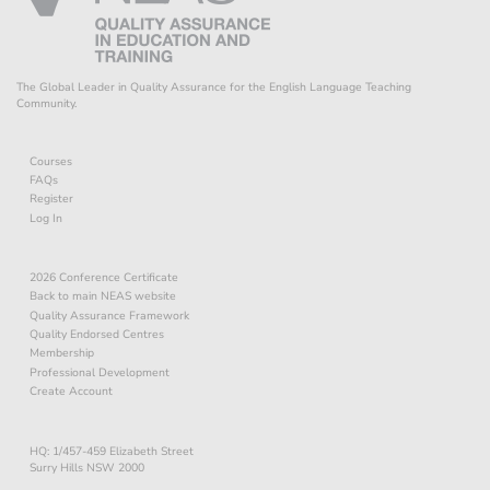
The Global Leader in Quality Assurance for the English Language Teaching
Community.
Courses
FAQs
Register
Log In
2026 Conference Certificate
Back to main NEAS website
Quality Assurance Framework
Quality Endorsed Centres
Membership
Professional Development
Create Account
HQ: 1/457-459 Elizabeth Street
Surry Hills NSW 2000