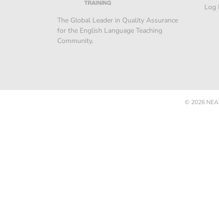
Log 
The Global Leader in Quality Assurance
for the English Language Teaching
Community.
© 2026
NEAS