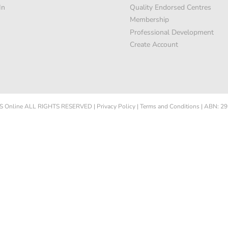
In
Quality Endorsed Centres
Membership
Professional Development
Create Account
 Online
ALL RIGHTS RESERVED
|
Privacy Policy
|
Terms and Conditions
|
ABN: 29