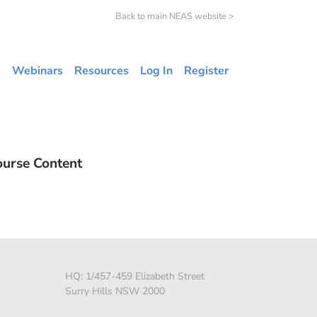
Back to main NEAS website >
s
Webinars
Resources
Log In
Register
ourse Content
HQ: 1/457-459 Elizabeth Street
Surry Hills NSW 2000