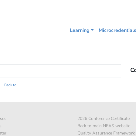
Learning
Microcredential
C
Back to
ses
2026 Conference Certificate
s
Back to main NEAS website
ster
Quality Assurance Framework