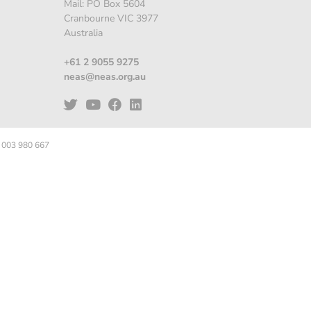
Mail: PO Box 5604
Cranbourne VIC 3977
Australia
+61 2 9055 9275
neas@neas.org.au
 003 980 667