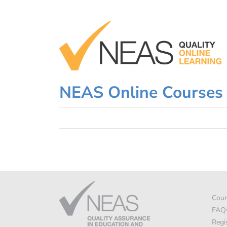
Skip
to
content
NEAS Online Courses
Cour
FAQ
Regi