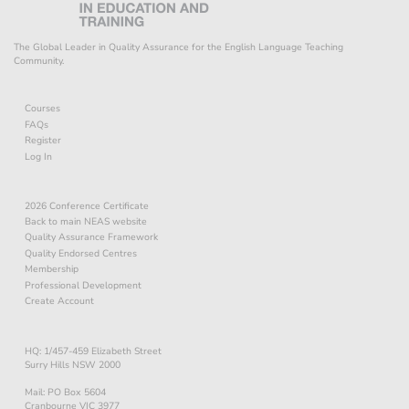
The Global Leader in Quality Assurance for the English Language Teaching
Community.
Courses
FAQs
Register
Log In
2026 Conference Certificate
Back to main NEAS website
Quality Assurance Framework
Quality Endorsed Centres
Membership
Professional Development
Create Account
HQ: 1/457-459 Elizabeth Street
Surry Hills NSW 2000
Mail: PO Box 5604
Cranbourne VIC 3977