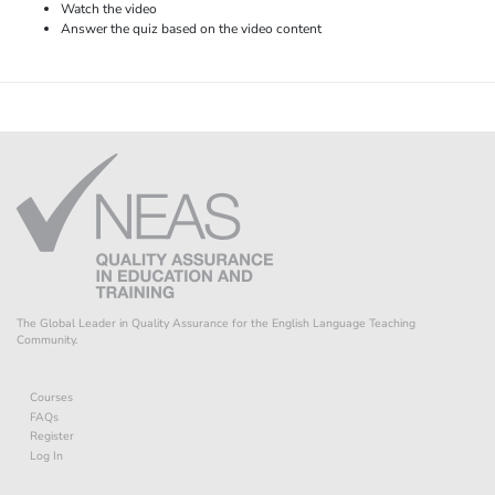
Watch the video
Answer the quiz based on the video content
The Global Leader in Quality Assurance for the English Language Teaching
Community.
Courses
FAQs
Register
Log In