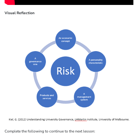
Visual Reflection
Complete the following to continue to the next lesson: