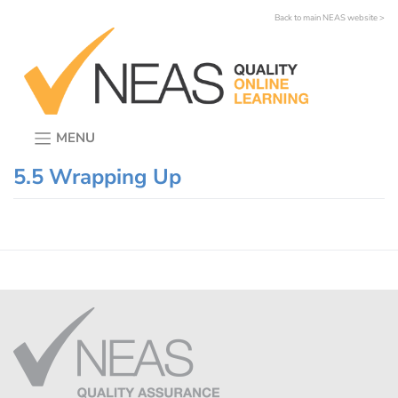
Skip
Back to main NEAS website >
to
content
MENU
5.5 Wrapping Up