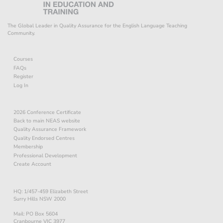
The Global Leader in Quality Assurance for the English Language Teaching
Community.
Courses
FAQs
Register
Log In
2026 Conference Certificate
Back to main NEAS website
Quality Assurance Framework
Quality Endorsed Centres
Membership
Professional Development
Create Account
HQ: 1/457-459 Elizabeth Street
Surry Hills NSW 2000
Mail: PO Box 5604
Cranbourne VIC 3977