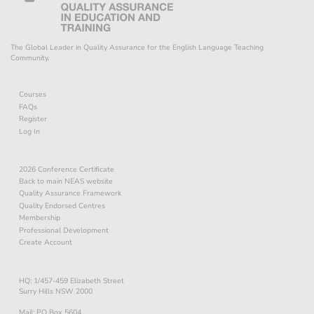
The Global Leader in Quality Assurance for the English Language Teaching
Community.
Courses
FAQs
Register
Log In
2026 Conference Certificate
Back to main NEAS website
Quality Assurance Framework
Quality Endorsed Centres
Membership
Professional Development
Create Account
HQ: 1/457-459 Elizabeth Street
Surry Hills NSW 2000
Mail: PO Box 5604