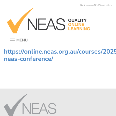
Skip
Back to main NEAS website >
to
content
MENU
https://online.neas.org.au/courses/202
neas-conference/