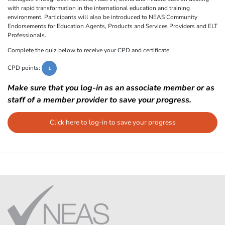
with rapid transformation in the international education and training
environment. Participants will also be introduced to NEAS Community
Endorsements for Education Agents, Products and Services Providers and ELT
Professionals.
Complete the quiz below to receive your CPD and certificate.
CPD points:
1
Make sure that you log-in as an associate member or as
staff of a member provider to save your progress.
Click here to log-in to save your progress