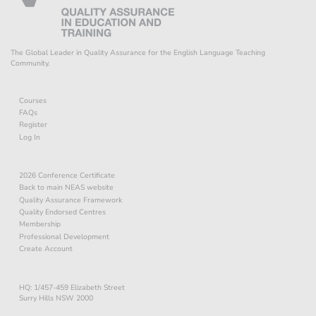
The Global Leader in Quality Assurance for the English Language Teaching
Community.
Courses
FAQs
Register
Log In
2026 Conference Certificate
Back to main NEAS website
Quality Assurance Framework
Quality Endorsed Centres
Membership
Professional Development
Create Account
HQ: 1/457-459 Elizabeth Street
Surry Hills NSW 2000