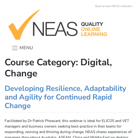
Skip
Back to main NEAS website >
to
content
MENU
Course Category:
Digital,
Change
Developing Resilience, Adaptability
and Agility for Continued Rapid
Change
Facilitated by Dr Patrick Pheasant, this webinar is ideal for ELICOS and VET
managers and business owners seeking best-practice in their teams for
responding, reviving and thriving during change. NEAS shares experiences of
managers throughout Australia, ASEAN, China and Middle East on dealing