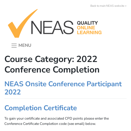
Skip
Back to main NEAS website >
to
content
MENU
Course Category:
2022
Conference Completion
NEAS Onsite Conference Participant
2022
Completion Certificate
To gain your certificate and associated CPD points please enter the
Conference Certificate Completion code (see email) below.