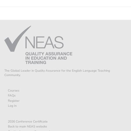
The Global Leader in Quality Assurance for the English Language Teaching
Community.
Courses
FAQs
Register
Log In
2026 Conference Certificate
Back to main NEAS website